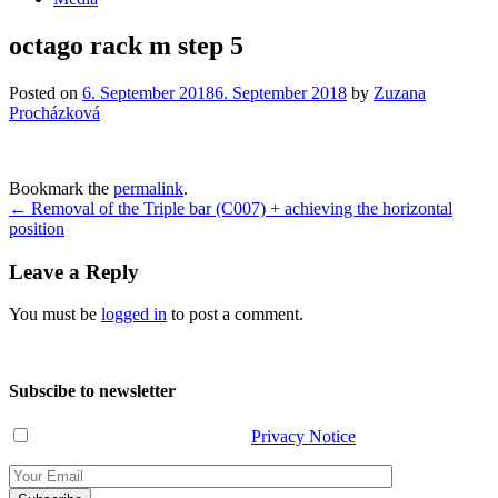
octago rack m step 5
Posted on
6. September 2018
6. September 2018
by
Zuzana
Procházková
Bookmark the
permalink
.
Post
←
Removal of the Triple bar (C007) + achieving the horizontal
position
navigation
Leave a Reply
You must be
logged in
to post a comment.
Subscibe to newsletter
I have read and agree with the
Privacy Notice
.