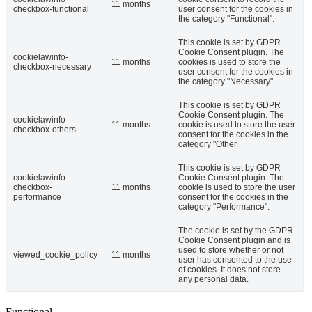
11 months
checkbox-functional
user consent for the cookies in
the category "Functional".
This cookie is set by GDPR
Cookie Consent plugin. The
cookielawinfo-
11 months
cookies is used to store the
checkbox-necessary
user consent for the cookies in
the category "Necessary".
This cookie is set by GDPR
Cookie Consent plugin. The
cookielawinfo-
11 months
cookie is used to store the user
checkbox-others
consent for the cookies in the
category "Other.
This cookie is set by GDPR
cookielawinfo-
Cookie Consent plugin. The
checkbox-
11 months
cookie is used to store the user
performance
consent for the cookies in the
category "Performance".
The cookie is set by the GDPR
Cookie Consent plugin and is
used to store whether or not
viewed_cookie_policy
11 months
user has consented to the use
of cookies. It does not store
any personal data.
Functional