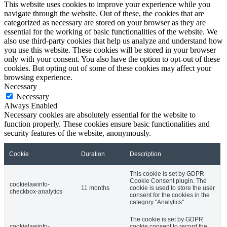
This website uses cookies to improve your experience while you
navigate through the website. Out of these, the cookies that are
categorized as necessary are stored on your browser as they are
essential for the working of basic functionalities of the website. We
also use third-party cookies that help us analyze and understand how
you use this website. These cookies will be stored in your browser
only with your consent. You also have the option to opt-out of these
cookies. But opting out of some of these cookies may affect your
browsing experience.
Necessary
Necessary
Always Enabled
Necessary cookies are absolutely essential for the website to
function properly. These cookies ensure basic functionalities and
security features of the website, anonymously.
Cookie
Duration
Description
This cookie is set by GDPR
Cookie Consent plugin. The
cookielawinfo-
11 months
cookie is used to store the user
checkbox-analytics
consent for the cookies in the
category "Analytics".
The cookie is set by GDPR
cookielawinfo-
cookie consent to record the