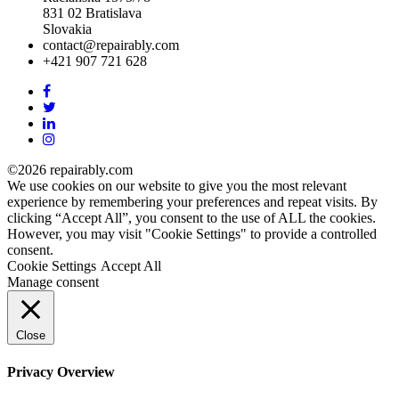
831 02 Bratislava
Slovakia
contact@repairably.com
+421 907 721 628
Facebook
link
Twitter
link
Linkedin
link
Instagram
link
©2026 repairably.com
We use cookies on our website to give you the most relevant
experience by remembering your preferences and repeat visits. By
clicking “Accept All”, you consent to the use of ALL the cookies.
However, you may visit "Cookie Settings" to provide a controlled
consent.
Cookie Settings
Accept All
Manage consent
Close
Privacy Overview