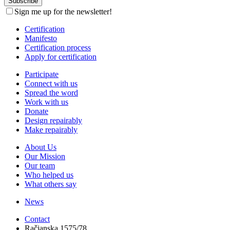
Sign me up for the newsletter!
Certification
Manifesto
Certification process
Apply for certification
Participate
Connect with us
Spread the word
Work with us
Donate
Design repairably
Make repairably
About Us
Our Mission
Our team
Who helped us
What others say
News
Contact
Račianska 1575/78