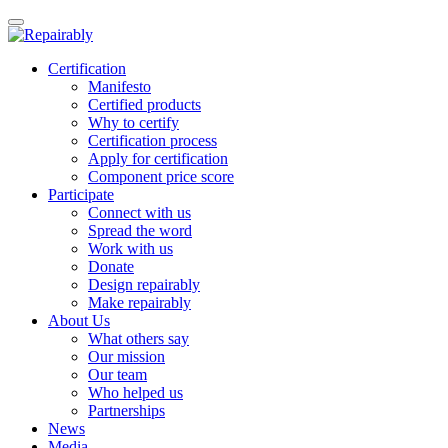
Toggle
navigation
Skip
Certification
to
Manifesto
content
Certified products
Why to certify
Certification process
Apply for certification
Component price score
Participate
Connect with us
Spread the word
Work with us
Donate
Design repairably
Make repairably
About Us
What others say
Our mission
Our team
Who helped us
Partnerships
News
Media