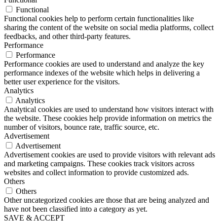
Functional
Functional cookies help to perform certain functionalities like
sharing the content of the website on social media platforms, collect
feedbacks, and other third-party features.
Performance
Performance
Performance cookies are used to understand and analyze the key
performance indexes of the website which helps in delivering a
better user experience for the visitors.
Analytics
Analytics
Analytical cookies are used to understand how visitors interact with
the website. These cookies help provide information on metrics the
number of visitors, bounce rate, traffic source, etc.
Advertisement
Advertisement
Advertisement cookies are used to provide visitors with relevant ads
and marketing campaigns. These cookies track visitors across
websites and collect information to provide customized ads.
Others
Others
Other uncategorized cookies are those that are being analyzed and
have not been classified into a category as yet.
SAVE & ACCEPT