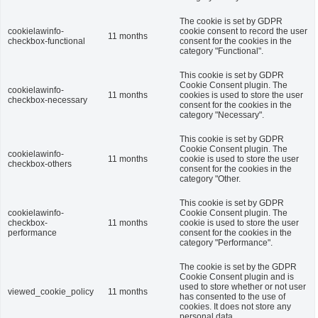
The cookie is set by GDPR
cookielawinfo-
cookie consent to record the user
11 months
checkbox-functional
consent for the cookies in the
category "Functional".
This cookie is set by GDPR
Cookie Consent plugin. The
cookielawinfo-
11 months
cookies is used to store the user
checkbox-necessary
consent for the cookies in the
category "Necessary".
This cookie is set by GDPR
Cookie Consent plugin. The
cookielawinfo-
11 months
cookie is used to store the user
checkbox-others
consent for the cookies in the
category "Other.
This cookie is set by GDPR
cookielawinfo-
Cookie Consent plugin. The
checkbox-
11 months
cookie is used to store the user
performance
consent for the cookies in the
category "Performance".
The cookie is set by the GDPR
Cookie Consent plugin and is
used to store whether or not user
viewed_cookie_policy
11 months
has consented to the use of
cookies. It does not store any
personal data.