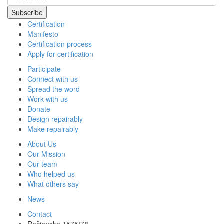
Certification
Manifesto
Certification process
Apply for certification
Participate
Connect with us
Spread the word
Work with us
Donate
Design repairably
Make repairably
About Us
Our Mission
Our team
Who helped us
What others say
News
Contact