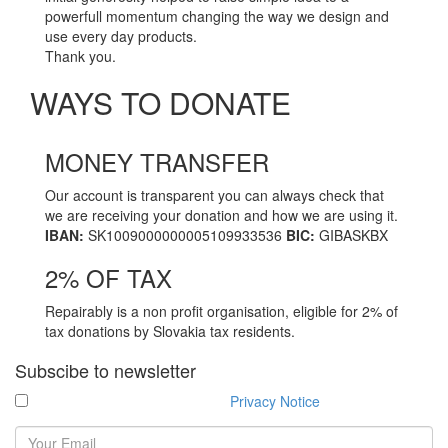
powerfull momentum changing the way we design and
use every day products.
Thank you.
WAYS TO DONATE
MONEY TRANSFER
Go
to
Our account is transparent you can always check that
MONEY
we are receiving your donation and how we are using it.
TRANSFER
IBAN:
SK1009000000005109933536
BIC:
GIBASKBX
2% OF TAX
Go
to
Repairably is a non profit organisation, eligible for 2% of
2%
tax donations by Slovakia tax residents.
OF
TAX
Subscibe to newsletter
I have read and agree with the
Privacy Notice
.