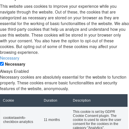
This website uses cookies to improve your experience while you
navigate through the website. Out of these, the cookies that are
categorized as necessary are stored on your browser as they are
essential for the working of basic functionalities of the website. We also
use third-party cookies that help us analyze and understand how you
use this website. These cookies will be stored in your browser only
with your consent. You also have the option to opt-out of these
cookies. But opting out of some of these cookies may affect your
browsing experience.
Necessary
Necessary
Always Enabled
Necessary cookies are absolutely essential for the website to function
properly. These cookies ensure basic functionalities and security
features of the website, anonymously.
Cookie
Duration
Description
This cookie is set by GDPR
Cookie Consent plugin. The
cookielawinfo-
11 months
cookie is used to store the user
checkbox-analytics
consent for the cookies in the
category "Analytics".