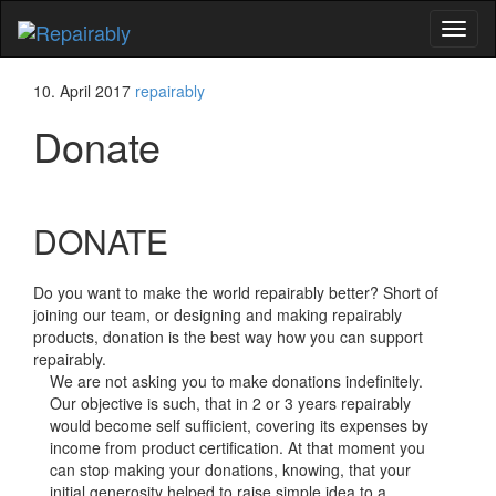
Toggl
naviga
10. April 2017
repairably
Donate
DONATE
Do you want to make the world repairably better? Short of
joining our team, or designing and making repairably
products, donation is the best way how you can support
repairably.
We are not asking you to make donations indefinitely.
Our objective is such, that in 2 or 3 years repairably
would become self sufficient, covering its expenses by
income from product certification. At that moment you
can stop making your donations, knowing, that your
initial generosity helped to raise simple idea to a