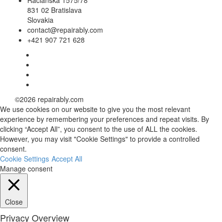
Račianska 1575/78
831 02 Bratislava
Slovakia
contact@repairably.com
+421 907 721 628
Facebook
link
Twitter
link
Linkedin
link
Instagram
link
©2026 repairably.com
We use cookies on our website to give you the most relevant
experience by remembering your preferences and repeat visits. By
clicking “Accept All”, you consent to the use of ALL the cookies.
However, you may visit "Cookie Settings" to provide a controlled
consent.
Cookie Settings
Accept All
Manage consent
Close
Privacy Overview