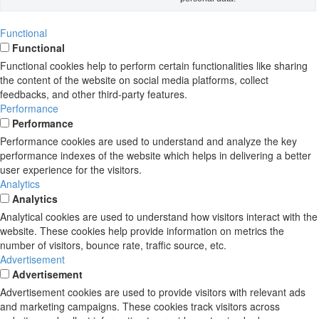
Functional
Functional
Functional cookies help to perform certain functionalities like sharing
the content of the website on social media platforms, collect
feedbacks, and other third-party features.
Performance
Performance
Performance cookies are used to understand and analyze the key
performance indexes of the website which helps in delivering a better
user experience for the visitors.
Analytics
Analytics
Analytical cookies are used to understand how visitors interact with the
website. These cookies help provide information on metrics the
number of visitors, bounce rate, traffic source, etc.
Advertisement
Advertisement
Advertisement cookies are used to provide visitors with relevant ads
and marketing campaigns. These cookies track visitors across