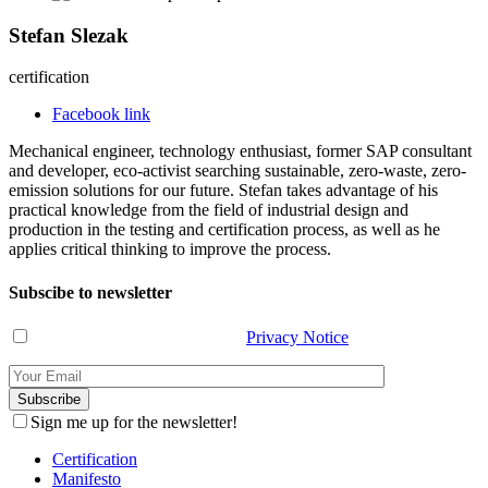
Stefan Slezak
certification
Facebook link
Mechanical engineer, technology enthusiast, former SAP consultant
and developer, eco-activist searching sustainable, zero-waste, zero-
emission solutions for our future. Stefan takes advantage of his
practical knowledge from the field of industrial design and
production in the testing and certification process, as well as he
applies critical thinking to improve the process.
Subscibe to newsletter
I have read and agree with the
Privacy Notice
.
Sign me up for the newsletter!
Certification
Manifesto