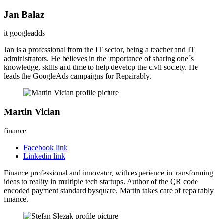
Jan Balaz
it googleadds
Jan is a professional from the IT sector, being a teacher and IT
administrators. He believes in the importance of sharing one´s
knowledge, skills and time to help develop the civil society. He
leads the GoogleAds campaigns for Repairably.
Martin Vician
finance
Facebook link
Linkedin link
Finance professional and innovator, with experience in transforming
ideas to reality in multiple tech startups. Author of the QR code
encoded payment standard bysquare. Martin takes care of repairably
finance.