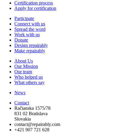
Certification process
Apply for certification
Participate
Connect with us
Spread the word
Work with us
Donate
Design repairably
Make repairably
About Us
Our Mission
Our team
Who helped us
What others say
News
Contact
Račianska 1575/78
831 02 Bratislava
Slovakia
contact@repairably.com
+421 907 721 628