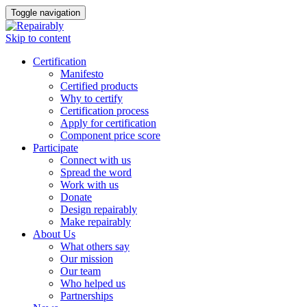
Toggle navigation
Skip to content
Certification
Manifesto
Certified products
Why to certify
Certification process
Apply for certification
Component price score
Participate
Connect with us
Spread the word
Work with us
Donate
Design repairably
Make repairably
About Us
What others say
Our mission
Our team
Who helped us
Partnerships