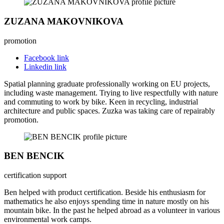
ZUZANA MAKOVNIKOVA
promotion
Facebook link
Linkedin link
Spatial planning graduate professionally working on EU projects,
including waste management. Trying to live respectfully with nature
and commuting to work by bike. Keen in recycling, industrial
architecture and public spaces. Zuzka was taking care of repairably
promotion.
BEN BENCIK
certification support
Ben helped with product certification. Beside his enthusiasm for
mathematics he also enjoys spending time in nature mostly on his
mountain bike. In the past he helped abroad as a volunteer in various
environmental work camps.