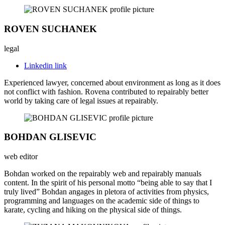
ROVEN SUCHANEK
legal
Linkedin link
Experienced lawyer, concerned about environment as long as it does
not conflict with fashion. Rovena contributed to repairably better
world by taking care of legal issues at repairably.
BOHDAN GLISEVIC
web editor
Bohdan worked on the repairably web and repairably manuals
content. In the spirit of his personal motto “being able to say that I
truly lived” Bohdan angages in pletora of activities from physics,
programming and languages on the academic side of things to
karate, cycling and hiking on the physical side of things.