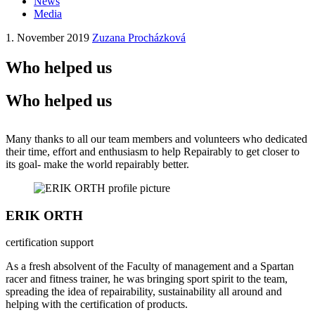
News
Media
1. November 2019
Zuzana Procházková
Who helped us
Who helped us
Many thanks to all our team members and volunteers who dedicated
their time, effort and enthusiasm to help Repairably to get closer to
its goal- make the world repairably better.
ERIK ORTH
certification support
As a fresh absolvent of the Faculty of management and a Spartan
racer and fitness trainer, he was bringing sport spirit to the team,
spreading the idea of repairability, sustainability all around and
helping with the certification of products.