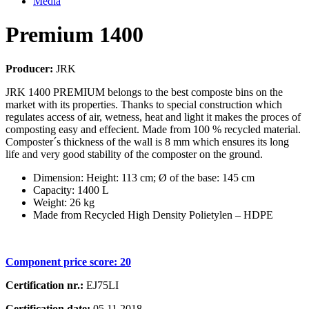
Media
Premium 1400
Producer:
JRK
JRK 1400 PREMIUM belongs to the best composte bins on the
market with its properties. Thanks to special construction which
regulates access of air, wetness, heat and light it makes the proces of
composting easy and effecient. Made from 100 % recycled material.
Composter´s thickness of the wall is 8 mm which ensures its long
life and very good stability of the composter on the ground.
Dimension: Height: 113 cm; Ø of the base: 145 cm
Capacity: 1400 L
Weight: 26 kg
Made from Recycled High Density Polietylen – HDPE
Component price score:
20
Certification nr.:
EJ75LI
Certification date:
05.11.2018