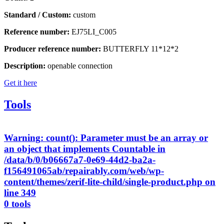
Standard / Custom:
custom
Reference number:
EJ75LI_C005
Producer reference number:
BUTTERFLY 11*12*2
Description:
openable connection
Get it here
Tools
Warning
: count(): Parameter must be an array or
an object that implements Countable in
/data/b/0/b06667a7-0e69-44d2-ba2a-
f156491065ab/repairably.com/web/wp-
content/themes/zerif-lite-child/single-product.php
on
line
349
0 tools