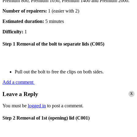
Premium 800, Premium 1050, Premium 1400 and Premium 2000.
Number of repairers:
1 (easier with 2)
Estimated duration:
5 minutes
Difficulty:
1
Step 1
Removal of the bolt to separate lids (C005)
Pull out the bolt to free the clips on both sides.
Add a comment
x
Leave a Reply
You must be
logged in
to post a comment.
Step 2
Removal of 1st (opening) lid (C001)