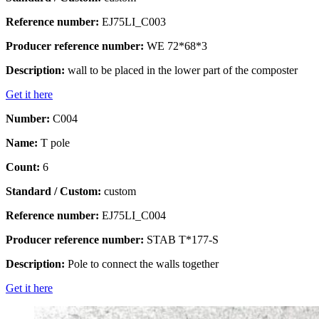
Reference number:
EJ75LI_C003
Producer reference number:
WE 72*68*3
Description:
wall to be placed in the lower part of the composter
Get it here
Number:
C004
Name:
T pole
Count:
6
Standard / Custom:
custom
Reference number:
EJ75LI_C004
Producer reference number:
STAB T*177-S
Description:
Pole to connect the walls together
Get it here