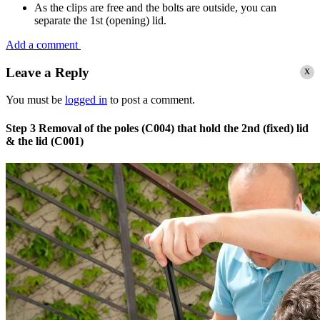
As the clips are free and the bolts are outside, you can
separate the 1st (opening) lid.
Add a comment
x
Leave a Reply
You must be
logged in
to post a comment.
Step 3
Removal of the poles (C004) that hold the 2nd (fixed) lid
& the lid (C001)