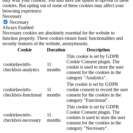
only with your consent. You also have the option to opt-out of these
cookies. But opting out of some of these cookies may affect your
browsing experience.
Necessary
Necessary
Always Enabled
Necessary cookies are absolutely essential for the website to
function properly. These cookies ensure basic functionalities and
security features of the website, anonymously.
Cookie
Duration
Description
This cookie is set by GDPR
Cookie Consent plugin. The
cookielawinfo-
11
cookie is used to store the user
checkbox-analytics
months
consent for the cookies in the
category "Analytics".
The cookie is set by GDPR
cookielawinfo-
11
cookie consent to record the user
checkbox-functional
months
consent for the cookies in the
category "Functional".
This cookie is set by GDPR
Cookie Consent plugin. The
cookielawinfo-
11
cookies is used to store the user
checkbox-necessary
months
consent for the cookies in the
category "Necessary".