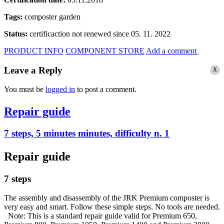
Tags:
composter
garden
Status:
certificaction not renewed since 05. 11. 2022
PRODUCT INFO
COMPONENT STORE
Add a comment
x
Leave a Reply
You must be
logged in
to post a comment.
Repair guide
7 steps, 5 minutes minutes, difficulty n. 1
Repair guide
7 steps
The assembly and disassembly of the JRK Premium composter is
very easy and smart. Follow these simple steps. No tools are needed.
Note: This is a standard repair guide valid for Premium 650,