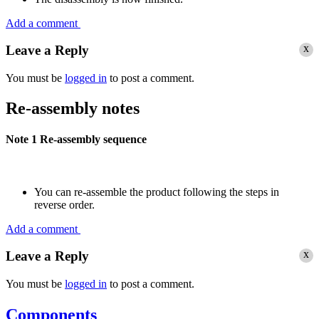
Add a comment
x
Leave a Reply
You must be
logged in
to post a comment.
Re-assembly notes
Note 1
Re-assembly sequence
You can re-assemble the product following the steps in
reverse order.
Add a comment
x
Leave a Reply
You must be
logged in
to post a comment.
Components