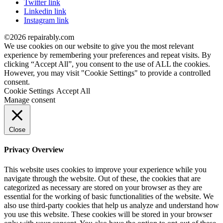
Twitter link
Linkedin link
Instagram link
©2026 repairably.com
We use cookies on our website to give you the most relevant
experience by remembering your preferences and repeat visits. By
clicking “Accept All”, you consent to the use of ALL the cookies.
However, you may visit "Cookie Settings" to provide a controlled
consent.
Cookie Settings
Accept All
Manage consent
Close
Privacy Overview
This website uses cookies to improve your experience while you
navigate through the website. Out of these, the cookies that are
categorized as necessary are stored on your browser as they are
essential for the working of basic functionalities of the website. We
also use third-party cookies that help us analyze and understand how
you use this website. These cookies will be stored in your browser