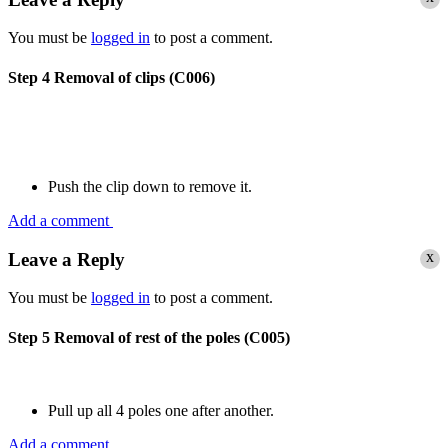
You must be
logged in
to post a comment.
Step 4
Removal of clips (C006)
Push the clip down to remove it.
Add a comment
x
Leave a Reply
You must be
logged in
to post a comment.
Step 5
Removal of rest of the poles (C005)
Pull up all 4 poles one after another.
Add a comment