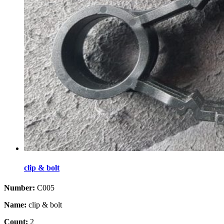
clip & bolt
Number:
C005
Name:
clip & bolt
Count:
2