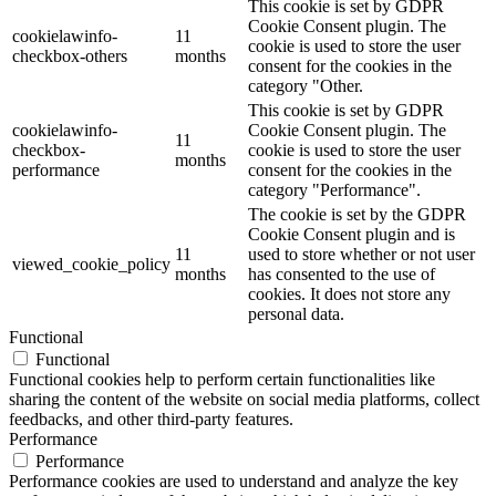
This cookie is set by GDPR
Cookie Consent plugin. The
cookielawinfo-
11
cookie is used to store the user
checkbox-others
months
consent for the cookies in the
category "Other.
This cookie is set by GDPR
cookielawinfo-
Cookie Consent plugin. The
11
checkbox-
cookie is used to store the user
months
performance
consent for the cookies in the
category "Performance".
The cookie is set by the GDPR
Cookie Consent plugin and is
11
used to store whether or not user
viewed_cookie_policy
months
has consented to the use of
cookies. It does not store any
personal data.
Functional
Functional
Functional cookies help to perform certain functionalities like
sharing the content of the website on social media platforms, collect
feedbacks, and other third-party features.
Performance
Performance
Performance cookies are used to understand and analyze the key