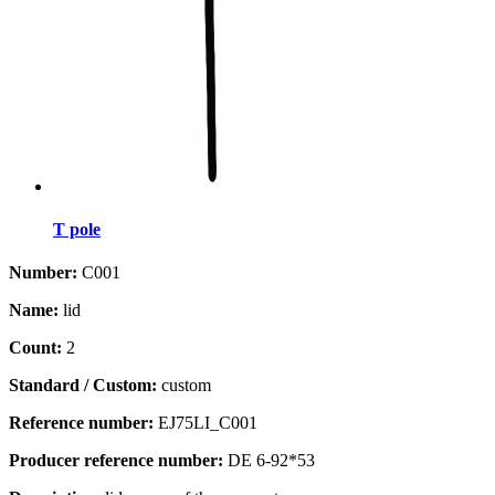
T pole
Number:
C001
Name:
lid
Count:
2
Standard / Custom:
custom
Reference number:
EJ75LI_C001
Producer reference number:
DE 6-92*53