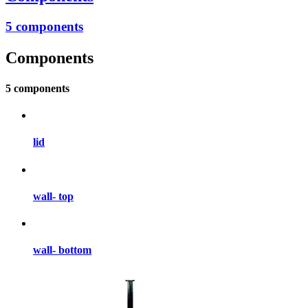
5 components
Components
5 components
lid
wall- top
wall- bottom