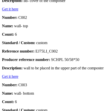
Description:
lid- cover of the composter
Get it here
Number:
C002
Name:
wall- top
Count:
6
Standard / Custom:
custom
Reference number:
EJ75LI_C002
Producer reference number:
SCHPL 50/58*50
Description:
wall to be placed in the upper part of the composter
Get it here
Number:
C003
Name:
wall- bottom
Count:
6
Standard / Custom:
custom