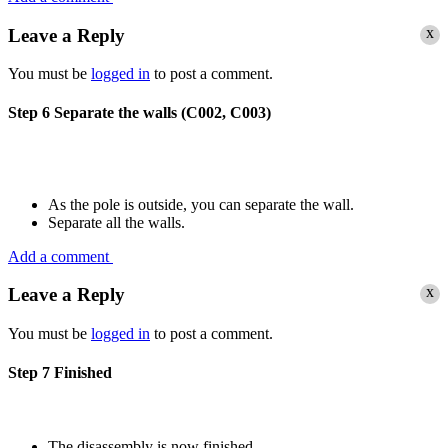
x
Leave a Reply
You must be
logged in
to post a comment.
Step 6
Separate the walls (C002, C003)
As the pole is outside, you can separate the wall.
Separate all the walls.
Add a comment
x
Leave a Reply
You must be
logged in
to post a comment.
Step 7
Finished
The disassembly is now finished.