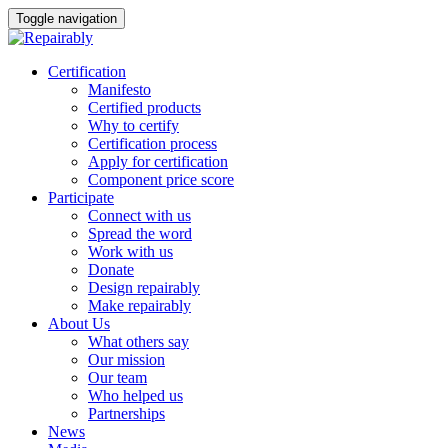
Toggle navigation
Skip
Certification
to
Manifesto
content
Certified products
Why to certify
Certification process
Apply for certification
Component price score
Participate
Connect with us
Spread the word
Work with us
Donate
Design repairably
Make repairably
About Us
What others say
Our mission
Our team
Who helped us
Partnerships
News