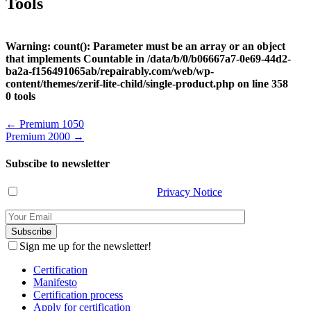
Tools
Warning
: count(): Parameter must be an array or an object
that implements Countable in
/data/b/0/b06667a7-0e69-44d2-
ba2a-f156491065ab/repairably.com/web/wp-
content/themes/zerif-lite-child/single-product.php
on line
358
0 tools
Post
←
Premium 1050
Premium 2000
→
navigation
Subscibe to newsletter
I have read and agree with the
Privacy Notice
.
Sign me up for the newsletter!
Certification
Manifesto
Certification process
Apply for certification