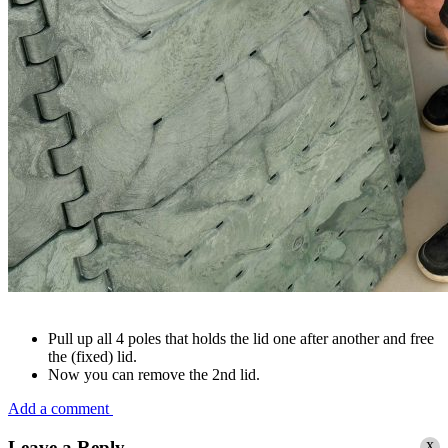
Pull up all 4 poles that holds the lid one after another and free
the (fixed) lid.
Now you can remove the 2nd lid.
Add a comment
x
Leave a Reply