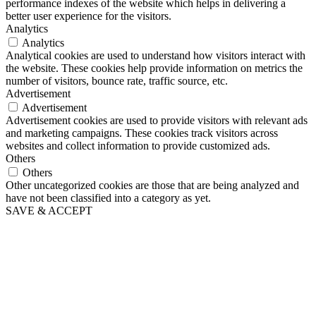
performance indexes of the website which helps in delivering a
better user experience for the visitors.
Analytics
Analytics
Analytical cookies are used to understand how visitors interact with
the website. These cookies help provide information on metrics the
number of visitors, bounce rate, traffic source, etc.
Advertisement
Advertisement
Advertisement cookies are used to provide visitors with relevant ads
and marketing campaigns. These cookies track visitors across
websites and collect information to provide customized ads.
Others
Others
Other uncategorized cookies are those that are being analyzed and
have not been classified into a category as yet.
SAVE & ACCEPT