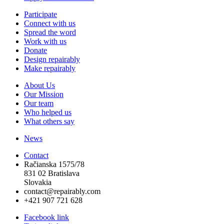
Participate
Connect with us
Spread the word
Work with us
Donate
Design repairably
Make repairably
About Us
Our Mission
Our team
Who helped us
What others say
News
Contact
Račianska 1575/78
831 02 Bratislava
Slovakia
contact@repairably.com
+421 907 721 628
Facebook link