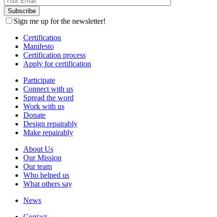
Sign me up for the newsletter!
Certification
Manifesto
Certification process
Apply for certification
Participate
Connect with us
Spread the word
Work with us
Donate
Design repairably
Make repairably
About Us
Our Mission
Our team
Who helped us
What others say
News
Contact