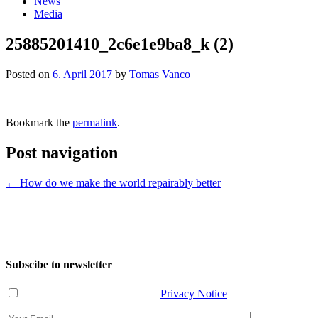
News
Media
25885201410_2c6e1e9ba8_k (2)
Posted on
6. April 2017
by
Tomas Vanco
Bookmark the
permalink
.
Post navigation
←
How do we make the world repairably better
Subscibe to newsletter
I have read and agree with the
Privacy Notice
.