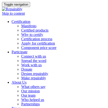
Toggle navigation
Skip to content
Certification
Manifesto
Certified products
Why to certify
Certification process
Apply for certification
Component price score
Participate
Connect with us
Spread the word
Work with us
Donate
Design repairably
Make repairably
About Us
What others say
Our mission
Our team
Who helped us
Partnerships