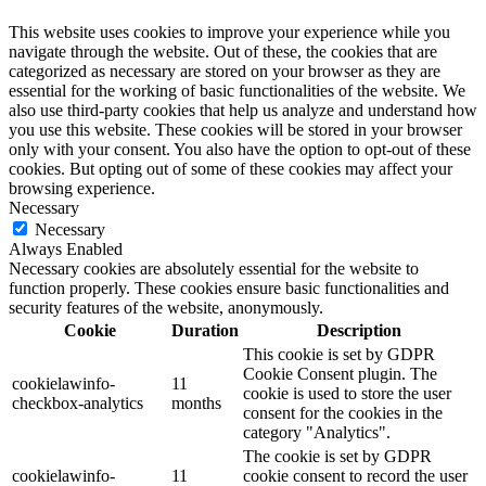
This website uses cookies to improve your experience while you
navigate through the website. Out of these, the cookies that are
categorized as necessary are stored on your browser as they are
essential for the working of basic functionalities of the website. We
also use third-party cookies that help us analyze and understand how
you use this website. These cookies will be stored in your browser
only with your consent. You also have the option to opt-out of these
cookies. But opting out of some of these cookies may affect your
browsing experience.
Necessary
Necessary
Always Enabled
Necessary cookies are absolutely essential for the website to
function properly. These cookies ensure basic functionalities and
security features of the website, anonymously.
Cookie
Duration
Description
This cookie is set by GDPR
Cookie Consent plugin. The
cookielawinfo-
11
cookie is used to store the user
checkbox-analytics
months
consent for the cookies in the
category "Analytics".
The cookie is set by GDPR
cookielawinfo-
11
cookie consent to record the user