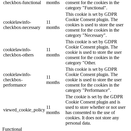
checkbox-functional
months
consent for the cookies in the
category "Functional".
This cookie is set by GDPR
Cookie Consent plugin. The
cookielawinfo-
11
cookies is used to store the user
checkbox-necessary
months
consent for the cookies in the
category "Necessary".
This cookie is set by GDPR
Cookie Consent plugin. The
cookielawinfo-
11
cookie is used to store the user
checkbox-others
months
consent for the cookies in the
category "Other.
This cookie is set by GDPR
cookielawinfo-
Cookie Consent plugin. The
11
checkbox-
cookie is used to store the user
months
performance
consent for the cookies in the
category "Performance".
The cookie is set by the GDPR
Cookie Consent plugin and is
11
used to store whether or not user
viewed_cookie_policy
months
has consented to the use of
cookies. It does not store any
personal data.
Functional