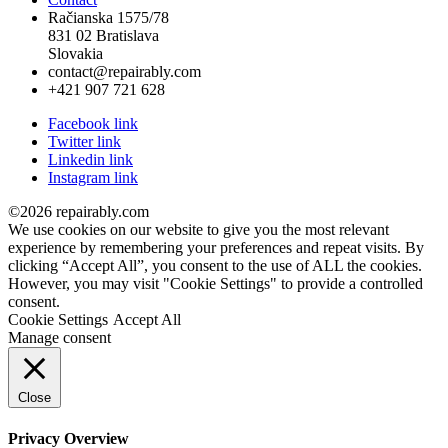
Račianska 1575/78
831 02 Bratislava
Slovakia
contact@repairably.com
+421 907 721 628
Facebook link
Twitter link
Linkedin link
Instagram link
©2026 repairably.com
We use cookies on our website to give you the most relevant
experience by remembering your preferences and repeat visits. By
clicking “Accept All”, you consent to the use of ALL the cookies.
However, you may visit "Cookie Settings" to provide a controlled
consent.
Cookie Settings
Accept All
Manage consent
Close
Privacy Overview