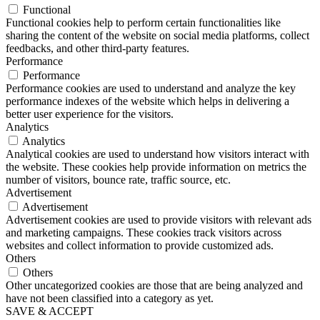
Functional
Functional cookies help to perform certain functionalities like
sharing the content of the website on social media platforms, collect
feedbacks, and other third-party features.
Performance
Performance
Performance cookies are used to understand and analyze the key
performance indexes of the website which helps in delivering a
better user experience for the visitors.
Analytics
Analytics
Analytical cookies are used to understand how visitors interact with
the website. These cookies help provide information on metrics the
number of visitors, bounce rate, traffic source, etc.
Advertisement
Advertisement
Advertisement cookies are used to provide visitors with relevant ads
and marketing campaigns. These cookies track visitors across
websites and collect information to provide customized ads.
Others
Others
Other uncategorized cookies are those that are being analyzed and
have not been classified into a category as yet.
SAVE & ACCEPT