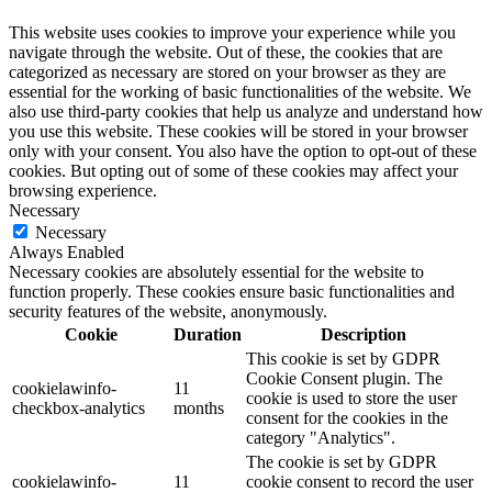
This website uses cookies to improve your experience while you
navigate through the website. Out of these, the cookies that are
categorized as necessary are stored on your browser as they are
essential for the working of basic functionalities of the website. We
also use third-party cookies that help us analyze and understand how
you use this website. These cookies will be stored in your browser
only with your consent. You also have the option to opt-out of these
cookies. But opting out of some of these cookies may affect your
browsing experience.
Necessary
Necessary
Always Enabled
Necessary cookies are absolutely essential for the website to
function properly. These cookies ensure basic functionalities and
security features of the website, anonymously.
Cookie
Duration
Description
This cookie is set by GDPR
Cookie Consent plugin. The
cookielawinfo-
11
cookie is used to store the user
checkbox-analytics
months
consent for the cookies in the
category "Analytics".
The cookie is set by GDPR
cookielawinfo-
11
cookie consent to record the user