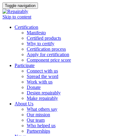
Toggle navigation
Skip to content
Certification
Manifesto
Certified products
Why to certify
Certification process
Apply for certification
Component price score
Participate
Connect with us
Spread the word
Work with us
Donate
Design repairably
Make repairably
About Us
What others say
Our mission
Our team
Who helped us
Partnerships