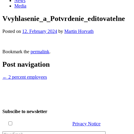
News
Media
Vvyhlasenie_a_Potvrdenie_editovatelne
Posted on
12. February 2024
by
Martin Horvath
Bookmark the
permalink
.
Post navigation
←
2 percent employees
Subscibe to newsletter
I have read and agree with the
Privacy Notice
.