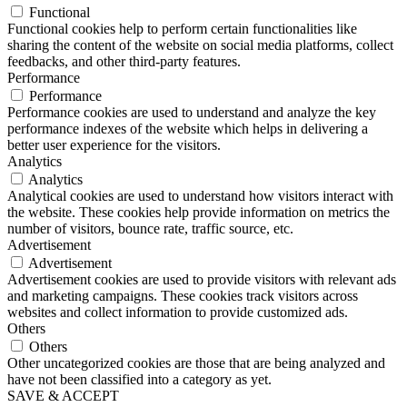
Functional
Functional cookies help to perform certain functionalities like
sharing the content of the website on social media platforms, collect
feedbacks, and other third-party features.
Performance
Performance
Performance cookies are used to understand and analyze the key
performance indexes of the website which helps in delivering a
better user experience for the visitors.
Analytics
Analytics
Analytical cookies are used to understand how visitors interact with
the website. These cookies help provide information on metrics the
number of visitors, bounce rate, traffic source, etc.
Advertisement
Advertisement
Advertisement cookies are used to provide visitors with relevant ads
and marketing campaigns. These cookies track visitors across
websites and collect information to provide customized ads.
Others
Others
Other uncategorized cookies are those that are being analyzed and
have not been classified into a category as yet.
SAVE & ACCEPT