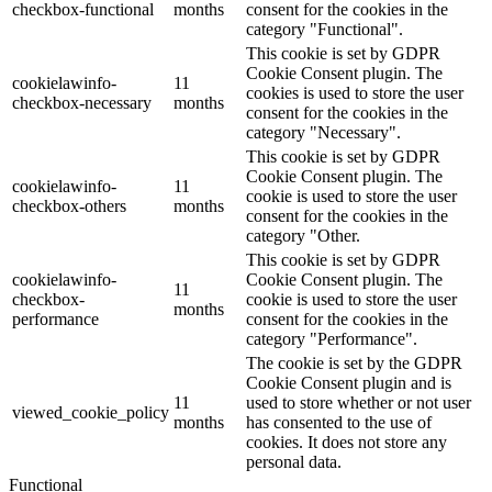
checkbox-functional
months
consent for the cookies in the
category "Functional".
This cookie is set by GDPR
Cookie Consent plugin. The
cookielawinfo-
11
cookies is used to store the user
checkbox-necessary
months
consent for the cookies in the
category "Necessary".
This cookie is set by GDPR
Cookie Consent plugin. The
cookielawinfo-
11
cookie is used to store the user
checkbox-others
months
consent for the cookies in the
category "Other.
This cookie is set by GDPR
cookielawinfo-
Cookie Consent plugin. The
11
checkbox-
cookie is used to store the user
months
performance
consent for the cookies in the
category "Performance".
The cookie is set by the GDPR
Cookie Consent plugin and is
11
used to store whether or not user
viewed_cookie_policy
months
has consented to the use of
cookies. It does not store any
personal data.
Functional