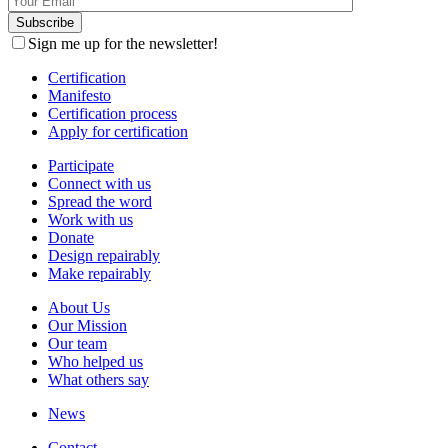
Sign me up for the newsletter!
Certification
Manifesto
Certification process
Apply for certification
Participate
Connect with us
Spread the word
Work with us
Donate
Design repairably
Make repairably
About Us
Our Mission
Our team
Who helped us
What others say
News
Contact