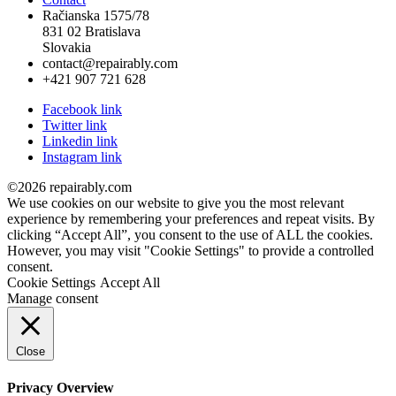
Račianska 1575/78
831 02 Bratislava
Slovakia
contact@repairably.com
+421 907 721 628
Facebook link
Twitter link
Linkedin link
Instagram link
©2026 repairably.com
We use cookies on our website to give you the most relevant
experience by remembering your preferences and repeat visits. By
clicking “Accept All”, you consent to the use of ALL the cookies.
However, you may visit "Cookie Settings" to provide a controlled
consent.
Cookie Settings
Accept All
Manage consent
Close
Privacy Overview