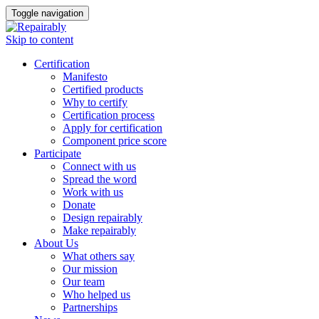
Toggle navigation
Skip to content
Certification
Manifesto
Certified products
Why to certify
Certification process
Apply for certification
Component price score
Participate
Connect with us
Spread the word
Work with us
Donate
Design repairably
Make repairably
About Us
What others say
Our mission
Our team
Who helped us
Partnerships