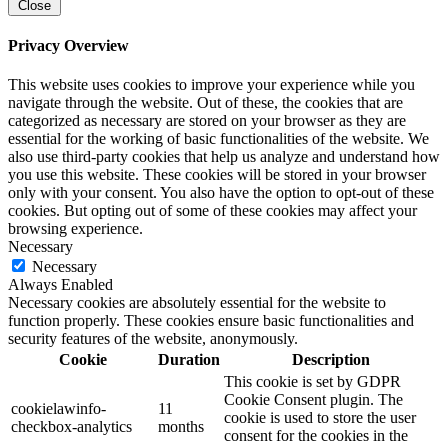
Close
Privacy Overview
This website uses cookies to improve your experience while you
navigate through the website. Out of these, the cookies that are
categorized as necessary are stored on your browser as they are
essential for the working of basic functionalities of the website. We
also use third-party cookies that help us analyze and understand how
you use this website. These cookies will be stored in your browser
only with your consent. You also have the option to opt-out of these
cookies. But opting out of some of these cookies may affect your
browsing experience.
Necessary
Necessary
Always Enabled
Necessary cookies are absolutely essential for the website to
function properly. These cookies ensure basic functionalities and
security features of the website, anonymously.
Cookie
Duration
Description
This cookie is set by GDPR
Cookie Consent plugin. The
cookielawinfo-
11
cookie is used to store the user
checkbox-analytics
months
consent for the cookies in the