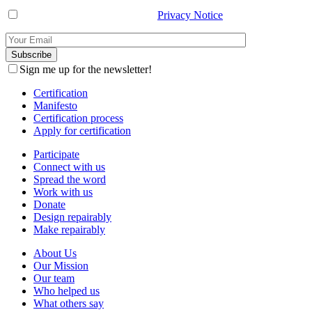
I have read and agree with the
Privacy Notice
.
Sign me up for the newsletter!
Certification
Manifesto
Certification process
Apply for certification
Participate
Connect with us
Spread the word
Work with us
Donate
Design repairably
Make repairably
About Us
Our Mission
Our team
Who helped us
What others say