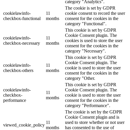
category "Analytics".
The cookie is set by GDPR
cookielawinfo-
11
cookie consent to record the user
checkbox-functional
months
consent for the cookies in the
category "Functional".
This cookie is set by GDPR
Cookie Consent plugin. The
cookielawinfo-
11
cookies is used to store the user
checkbox-necessary
months
consent for the cookies in the
category "Necessary".
This cookie is set by GDPR
Cookie Consent plugin. The
cookielawinfo-
11
cookie is used to store the user
checkbox-others
months
consent for the cookies in the
category "Other.
This cookie is set by GDPR
cookielawinfo-
Cookie Consent plugin. The
11
checkbox-
cookie is used to store the user
months
performance
consent for the cookies in the
category "Performance".
The cookie is set by the GDPR
Cookie Consent plugin and is
11
used to store whether or not user
viewed_cookie_policy
months
has consented to the use of