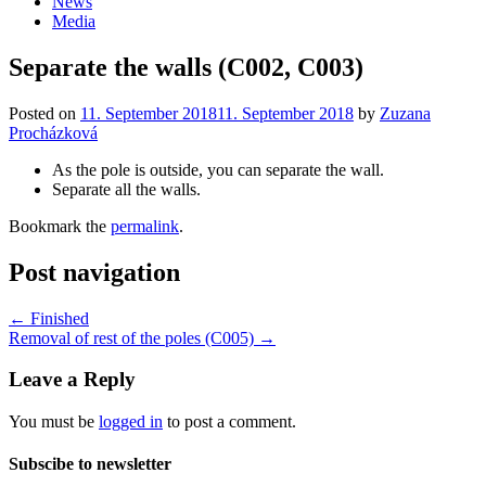
News
Media
Separate the walls (C002, C003)
Posted on
11. September 2018
11. September 2018
by
Zuzana
Procházková
As the pole is outside, you can separate the wall.
Separate all the walls.
Bookmark the
permalink
.
Post navigation
←
Finished
Removal of rest of the poles (C005)
→
Leave a Reply
You must be
logged in
to post a comment.
Subscibe to newsletter