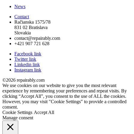
News
Contact
Račianska 1575/78
831 02 Bratislava
Slovakia
contact@repairably.com
+421 907 721 628
Facebook link
Twitter link
Linkedin link
Instagram link
©2026 repairably.com
We use cookies on our website to give you the most relevant
experience by remembering your preferences and repeat visits. By
clicking “Accept All”, you consent to the use of ALL the cookies.
However, you may visit "Cookie Settings" to provide a controlled
consent.
Cookie Settings
Accept All
Manage consent