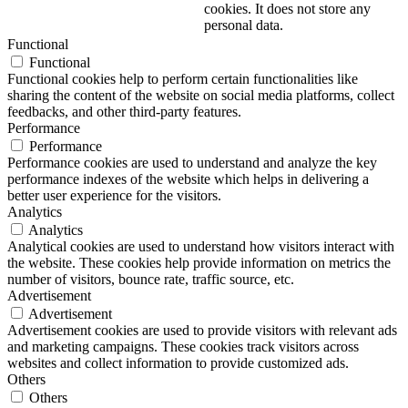
cookies. It does not store any
personal data.
Functional
Functional
Functional cookies help to perform certain functionalities like
sharing the content of the website on social media platforms, collect
feedbacks, and other third-party features.
Performance
Performance
Performance cookies are used to understand and analyze the key
performance indexes of the website which helps in delivering a
better user experience for the visitors.
Analytics
Analytics
Analytical cookies are used to understand how visitors interact with
the website. These cookies help provide information on metrics the
number of visitors, bounce rate, traffic source, etc.
Advertisement
Advertisement
Advertisement cookies are used to provide visitors with relevant ads
and marketing campaigns. These cookies track visitors across
websites and collect information to provide customized ads.
Others
Others