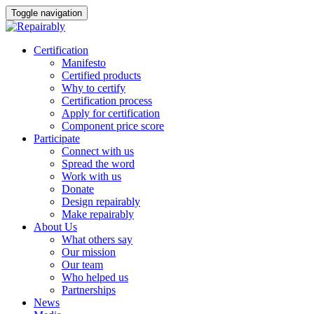
Toggle navigation
Skip
Certification
to
Manifesto
content
Certified products
Why to certify
Certification process
Apply for certification
Component price score
Participate
Connect with us
Spread the word
Work with us
Donate
Design repairably
Make repairably
About Us
What others say
Our mission
Our team
Who helped us
Partnerships
News