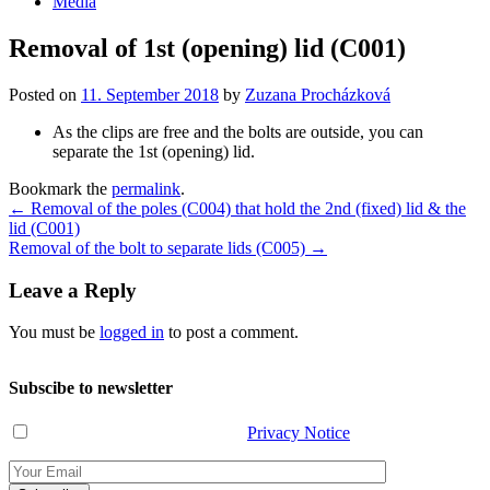
Media
Removal of 1st (opening) lid (C001)
Posted on
11. September 2018
by
Zuzana Procházková
As the clips are free and the bolts are outside, you can
separate the 1st (opening) lid.
Bookmark the
permalink
.
Post
←
Removal of the poles (C004) that hold the 2nd (fixed) lid & the
lid (C001)
navigation
Removal of the bolt to separate lids (C005)
→
Leave a Reply
You must be
logged in
to post a comment.
Subscibe to newsletter
I have read and agree with the
Privacy Notice
.