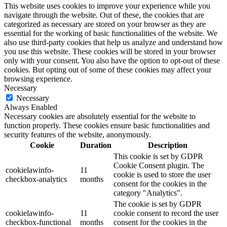
This website uses cookies to improve your experience while you
navigate through the website. Out of these, the cookies that are
categorized as necessary are stored on your browser as they are
essential for the working of basic functionalities of the website. We
also use third-party cookies that help us analyze and understand how
you use this website. These cookies will be stored in your browser
only with your consent. You also have the option to opt-out of these
cookies. But opting out of some of these cookies may affect your
browsing experience.
Necessary
Necessary
Always Enabled
Necessary cookies are absolutely essential for the website to
function properly. These cookies ensure basic functionalities and
security features of the website, anonymously.
Cookie
Duration
Description
This cookie is set by GDPR
Cookie Consent plugin. The
cookielawinfo-
11
cookie is used to store the user
checkbox-analytics
months
consent for the cookies in the
category "Analytics".
The cookie is set by GDPR
cookielawinfo-
11
cookie consent to record the user
checkbox-functional
months
consent for the cookies in the