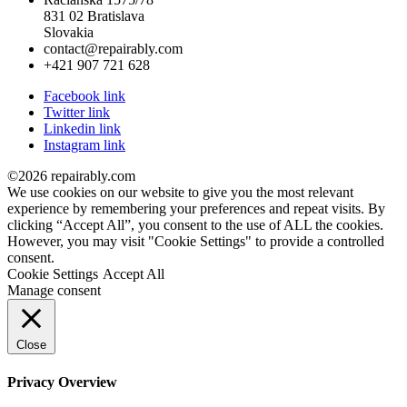
831 02 Bratislava
Slovakia
contact@repairably.com
+421 907 721 628
Facebook link
Twitter link
Linkedin link
Instagram link
©2026 repairably.com
We use cookies on our website to give you the most relevant
experience by remembering your preferences and repeat visits. By
clicking “Accept All”, you consent to the use of ALL the cookies.
However, you may visit "Cookie Settings" to provide a controlled
consent.
Cookie Settings
Accept All
Manage consent
Close
Privacy Overview