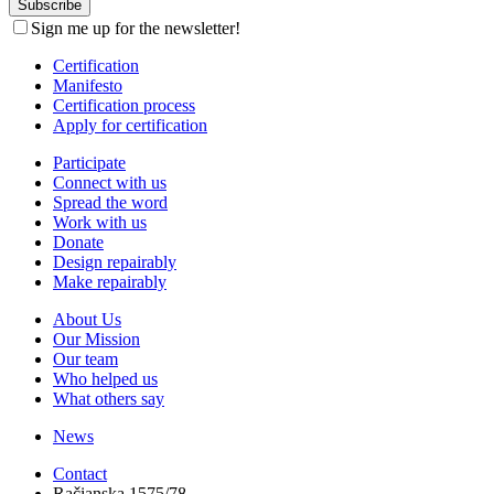
Sign me up for the newsletter!
Certification
Manifesto
Certification process
Apply for certification
Participate
Connect with us
Spread the word
Work with us
Donate
Design repairably
Make repairably
About Us
Our Mission
Our team
Who helped us
What others say
News
Contact
Račianska 1575/78