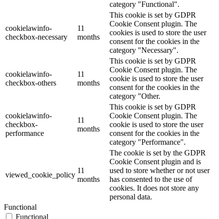
category "Functional".
This cookie is set by GDPR
Cookie Consent plugin. The
cookielawinfo-
11
cookies is used to store the user
checkbox-necessary
months
consent for the cookies in the
category "Necessary".
This cookie is set by GDPR
Cookie Consent plugin. The
cookielawinfo-
11
cookie is used to store the user
checkbox-others
months
consent for the cookies in the
category "Other.
This cookie is set by GDPR
cookielawinfo-
Cookie Consent plugin. The
11
checkbox-
cookie is used to store the user
months
performance
consent for the cookies in the
category "Performance".
The cookie is set by the GDPR
Cookie Consent plugin and is
11
used to store whether or not user
viewed_cookie_policy
months
has consented to the use of
cookies. It does not store any
personal data.
Functional
Functional