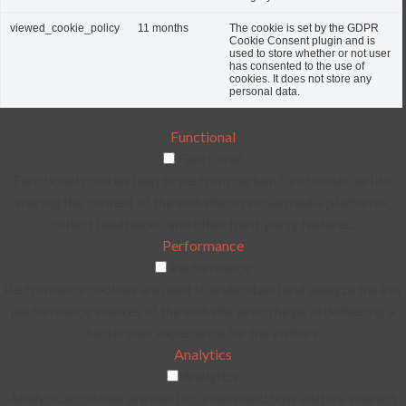
viewed_cookie_policy
11 months
The cookie is set by the GDPR
Cookie Consent plugin and is
used to store whether or not user
has consented to the use of
cookies. It does not store any
personal data.
Functional
Functional
Functional cookies help to perform certain functionalities like
sharing the content of the website on social media platforms,
collect feedbacks, and other third-party features.
Performance
Performance
Performance cookies are used to understand and analyze the key
performance indexes of the website which helps in delivering a
better user experience for the visitors.
Analytics
Analytics
Analytical cookies are used to understand how visitors interact