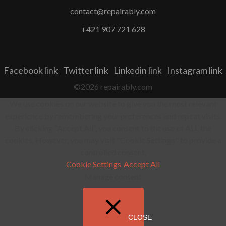
contact@repairably.com
+421 907 721 628
Facebook link
Twitter link
Linkedin link
Instagram link
©2026 repairably.com
We use cookies on our website to give you the most relevant
experience by remembering your preferences and repeat visits.
By clicking “Accept All”, you consent to the use of ALL the
cookies. However, you may visit "Cookie Settings" to provide a
controlled consent.
Cookie Settings
Accept All
Manage consent
CLOSE