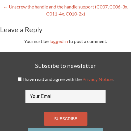
Post
←
Unscrew the handle and the handle support (C007, C006-3x,
C011-4x, C010-2x)
navigation
Leave a Reply
You must be
logged in
to post a comment.
Subscibe to newsletter
I have read and agree with the
Privacy Notice
.