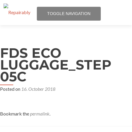
TOGGLE NAVIGATION
Skip
to
Certification
content
FDS ECO
Participate
LUGGAGE_STEP
05C
About Us
Posted on
16. October 2018
News
Bookmark the
permalink
.
Media