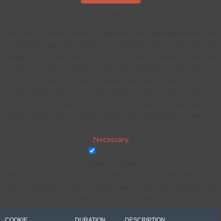
Privacy Overview
This website uses cookies to improve your experience while you
navigate through the website. Out of these, the cookies that are
categorized as necessary are stored on your browser as they are
essential for the working of basic functionalities of the website.
We also use third-party cookies that help us analyze and
understand how you use this website. These cookies will be
stored in your browser only with your consent. You also have the
option to opt-out of these cookies. But opting out of some of
these cookies may affect your browsing experience.
Necessary
Necessary
Always Enabled
Necessary cookies are absolutely essential for the website to
function properly. These cookies ensure basic functionalities and
security features of the website, anonymously.
COOKIE
DURATION
DESCRIPTION