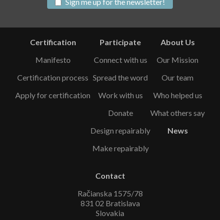
Sign me up for the newsletter!
Certification
Participate
About Us
Manifesto
Connect with us
Our Mission
Certification process
Spread the word
Our team
Apply for certification
Work with us
Who helped us
Donate
What others say
Design repairably
News
Make repairably
Contact
Račianska 1575/78
831 02 Bratislava
Slovakia