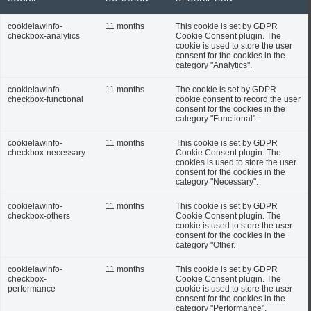
cookielawinfo-
11 months
This cookie is set by GDPR
checkbox-analytics
Cookie Consent plugin. The
cookie is used to store the user
consent for the cookies in the
category "Analytics".
cookielawinfo-
11 months
The cookie is set by GDPR
checkbox-functional
cookie consent to record the user
consent for the cookies in the
category "Functional".
cookielawinfo-
11 months
This cookie is set by GDPR
checkbox-necessary
Cookie Consent plugin. The
cookies is used to store the user
consent for the cookies in the
category "Necessary".
cookielawinfo-
11 months
This cookie is set by GDPR
checkbox-others
Cookie Consent plugin. The
cookie is used to store the user
consent for the cookies in the
category "Other.
cookielawinfo-
11 months
This cookie is set by GDPR
checkbox-
Cookie Consent plugin. The
performance
cookie is used to store the user
consent for the cookies in the
category "Performance".