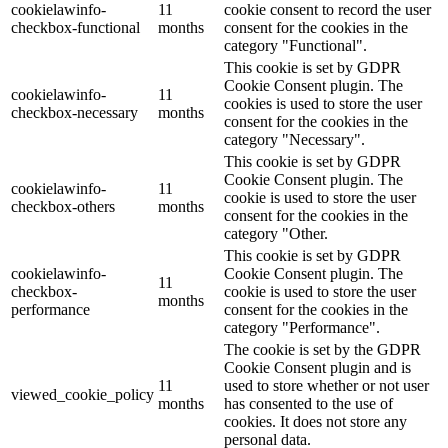
cookielawinfo-
11
cookie consent to record the user
checkbox-functional
months
consent for the cookies in the
category "Functional".
This cookie is set by GDPR
Cookie Consent plugin. The
cookielawinfo-
11
cookies is used to store the user
checkbox-necessary
months
consent for the cookies in the
category "Necessary".
This cookie is set by GDPR
Cookie Consent plugin. The
cookielawinfo-
11
cookie is used to store the user
checkbox-others
months
consent for the cookies in the
category "Other.
This cookie is set by GDPR
cookielawinfo-
Cookie Consent plugin. The
11
checkbox-
cookie is used to store the user
months
performance
consent for the cookies in the
category "Performance".
The cookie is set by the GDPR
Cookie Consent plugin and is
11
used to store whether or not user
viewed_cookie_policy
months
has consented to the use of
cookies. It does not store any
personal data.