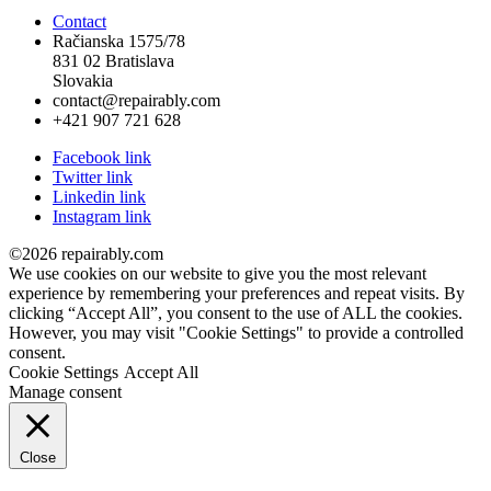
Contact
Račianska 1575/78
831 02 Bratislava
Slovakia
contact@repairably.com
+421 907 721 628
Facebook link
Twitter link
Linkedin link
Instagram link
©2026 repairably.com
We use cookies on our website to give you the most relevant
experience by remembering your preferences and repeat visits. By
clicking “Accept All”, you consent to the use of ALL the cookies.
However, you may visit "Cookie Settings" to provide a controlled
consent.
Cookie Settings
Accept All
Manage consent
Close