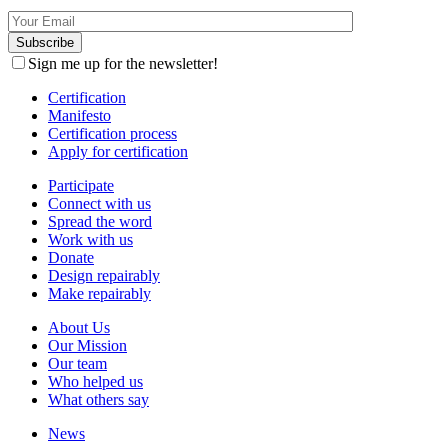
Sign me up for the newsletter!
Certification
Manifesto
Certification process
Apply for certification
Participate
Connect with us
Spread the word
Work with us
Donate
Design repairably
Make repairably
About Us
Our Mission
Our team
Who helped us
What others say
News