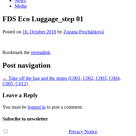
News
Media
FDS Eco Luggage_step 01
Posted on
16. October 2018
by
Zuzana Procházková
Bookmark the
permalink
.
Post navigation
←
Take off the bag and the straps (C001, C002, C003, C004,
C005, C012)
Leave a Reply
You must be
logged in
to post a comment.
Subscibe to newsletter
I have read and agree with the
Privacy Notice
.