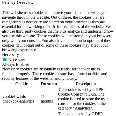
Privacy Overview
This website uses cookies to improve your experience while you
navigate through the website. Out of these, the cookies that are
categorized as necessary are stored on your browser as they are
essential for the working of basic functionalities of the website. We
also use third-party cookies that help us analyze and understand how
you use this website. These cookies will be stored in your browser
only with your consent. You also have the option to opt-out of these
cookies. But opting out of some of these cookies may affect your
browsing experience.
Necessary
Necessary
Always Enabled
Necessary cookies are absolutely essential for the website to
function properly. These cookies ensure basic functionalities and
security features of the website, anonymously.
Cookie
Duration
Description
This cookie is set by GDPR
Cookie Consent plugin. The
cookielawinfo-
11
cookie is used to store the user
checkbox-analytics
months
consent for the cookies in the
category "Analytics".
The cookie is set by GDPR