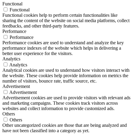
Functional
Functional
Functional cookies help to perform certain functionalities like
sharing the content of the website on social media platforms, collect
feedbacks, and other third-party features.
Performance
Performance
Performance cookies are used to understand and analyze the key
performance indexes of the website which helps in delivering a
better user experience for the visitors.
Analytics
Analytics
Analytical cookies are used to understand how visitors interact with
the website. These cookies help provide information on metrics the
number of visitors, bounce rate, traffic source, etc.
Advertisement
Advertisement
Advertisement cookies are used to provide visitors with relevant ads
and marketing campaigns. These cookies track visitors across
websites and collect information to provide customized ads.
Others
Others
Other uncategorized cookies are those that are being analyzed and
have not been classified into a category as yet.