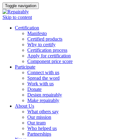
Toggle navigation
Skip to content
Certification
Manifesto
Certified products
Why to certify
Certification process
Apply for certification
Component price score
Participate
Connect with us
Spread the word
Work with us
Donate
Design repairably
Make repairably
About Us
What others say
Our mission
Our team
Who helped us
Partnerships