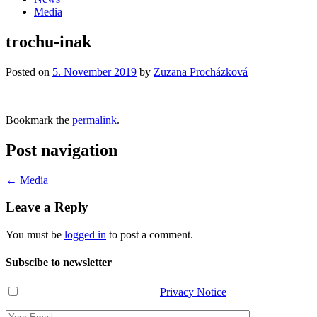
Media
trochu-inak
Posted on
5. November 2019
by
Zuzana Procházková
Bookmark the
permalink
.
Post navigation
←
Media
Leave a Reply
You must be
logged in
to post a comment.
Subscibe to newsletter
I have read and agree with the
Privacy Notice
.