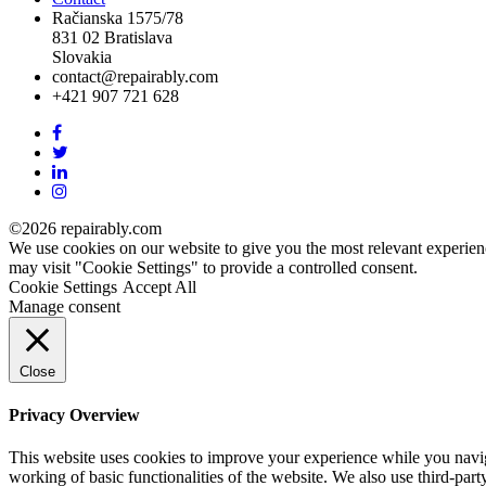
Račianska 1575/78
831 02 Bratislava
Slovakia
contact@repairably.com
+421 907 721 628
Facebook
link
Twitter
link
Linkedin
link
Instagram
link
©2026 repairably.com
We use cookies on our website to give you the most relevant experien
may visit "Cookie Settings" to provide a controlled consent.
Cookie Settings
Accept All
Manage consent
Close
Privacy Overview
This website uses cookies to improve your experience while you navigat
working of basic functionalities of the website. We also use third-pa