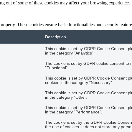
ting out of some of these cookies may affect your browsing experience.
 properly. These cookies ensure basic functionalities and security featu
Description
This cookie is set by GDPR Cookie Consent plug
in the category "Analytics".
The cookie is set by GDPR cookie consent to r
"Functional".
This cookie is set by GDPR Cookie Consent plug
cookies in the category "Necessary".
This cookie is set by GDPR Cookie Consent plug
in the category "Other.
This cookie is set by GDPR Cookie Consent plug
in the category "Performance".
The cookie is set by the GDPR Cookie Consent 
the use of cookies. It does not store any perso