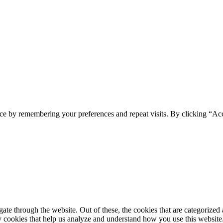
ce by remembering your preferences and repeat visits. By clicking “Ac
e through the website. Out of these, the cookies that are categorized a
rty cookies that help us analyze and understand how you use this websit