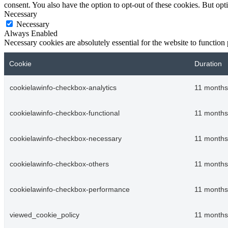
consent. You also have the option to opt-out of these cookies. But op
Necessary
Necessary
Always Enabled
Necessary cookies are absolutely essential for the website to function
Cookie
Duration
cookielawinfo-checkbox-analytics
11 months
cookielawinfo-checkbox-functional
11 months
cookielawinfo-checkbox-necessary
11 months
cookielawinfo-checkbox-others
11 months
cookielawinfo-checkbox-performance
11 months
viewed_cookie_policy
11 months