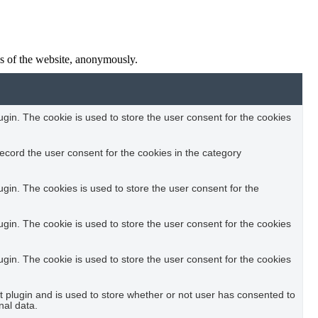
res of the website, anonymously.
in. The cookie is used to store the user consent for the cookies
ecord the user consent for the cookies in the category
in. The cookies is used to store the user consent for the
in. The cookie is used to store the user consent for the cookies
in. The cookie is used to store the user consent for the cookies
plugin and is used to store whether or not user has consented to
nal data.