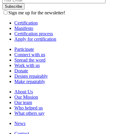
Sign me up for the newsletter!
Certification
Manifesto
Certification process
Apply for certification
Participate
Connect with us
Spread the word
Work with us
Donate
Design repairably
Make repairably
About Us
Our Mission
Our team
Who helped us
What others say
News
Contact