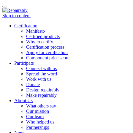
Toggle
navigation
Skip to content
Certification
Manifesto
Certified products
Why to certify
Certification process
Apply for certification
Component price score
Participate
Connect with us
Spread the word
Work with us
Donate
Design repairably
Make repairably
About Us
What others say
Our mission
Our team
Who helped us
Partnerships
News