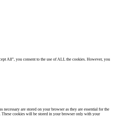
cept All”, you consent to the use of ALL the cookies. However, you
s necessary are stored on your browser as they are essential for the
e. These cookies will be stored in your browser only with your