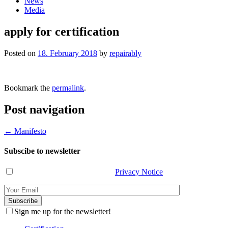
News
Media
apply for certification
Posted on
18. February 2018
by
repairably
Bookmark the
permalink
.
Post navigation
←
Manifesto
Subscibe to newsletter
I have read and agree with the
Privacy Notice
.
Sign me up for the newsletter!