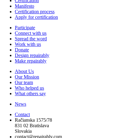
Certification
Manifesto
Certification process
Apply for certification
Participate
Connect with us
Spread the word
Work with us
Donate
Design repairably
Make repairably
About Us
Our Mission
Our team
Who helped us
What others say
News
Contact
Račianska 1575/78
831 02 Bratislava
Slovakia
contact@repairably.com