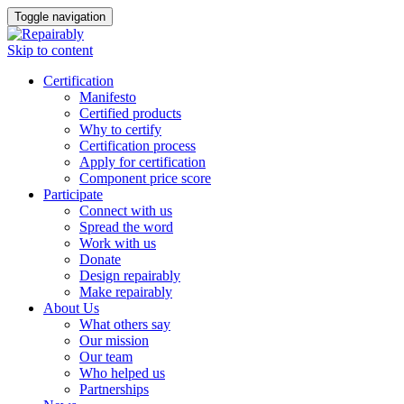
Toggle navigation
Skip to content
Certification
Manifesto
Certified products
Why to certify
Certification process
Apply for certification
Component price score
Participate
Connect with us
Spread the word
Work with us
Donate
Design repairably
Make repairably
About Us
What others say
Our mission
Our team
Who helped us
Partnerships