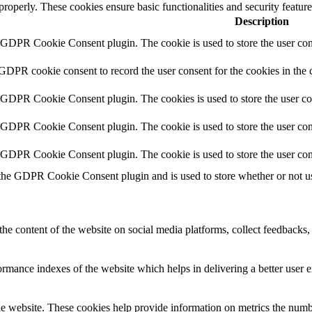
 properly. These cookies ensure basic functionalities and security featu
Description
y GDPR Cookie Consent plugin. The cookie is used to store the user cons
 GDPR cookie consent to record the user consent for the cookies in the 
y GDPR Cookie Consent plugin. The cookies is used to store the user co
y GDPR Cookie Consent plugin. The cookie is used to store the user cons
y GDPR Cookie Consent plugin. The cookie is used to store the user con
 the GDPR Cookie Consent plugin and is used to store whether or not use
the content of the website on social media platforms, collect feedbacks, 
mance indexes of the website which helps in delivering a better user ex
e website. These cookies help provide information on metrics the number 