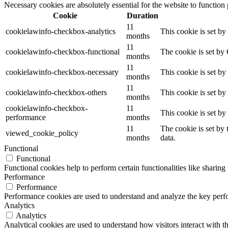
Necessary cookies are absolutely essential for the website to function
Cookie
Duration
11
cookielawinfo-checkbox-analytics
This cookie is set b
months
11
cookielawinfo-checkbox-functional
The cookie is set by
months
11
cookielawinfo-checkbox-necessary
This cookie is set b
months
11
cookielawinfo-checkbox-others
This cookie is set b
months
cookielawinfo-checkbox-
11
This cookie is set b
performance
months
11
The cookie is set by
viewed_cookie_policy
months
data.
Functional
Functional
Functional cookies help to perform certain functionalities like sharing 
Performance
Performance
Performance cookies are used to understand and analyze the key perfor
Analytics
Analytics
Analytical cookies are used to understand how visitors interact with th