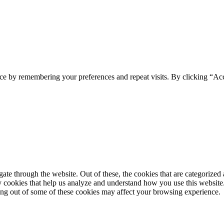
ce by remembering your preferences and repeat visits. By clicking “Ac
e through the website. Out of these, the cookies that are categorized a
rty cookies that help us analyze and understand how you use this websit
ting out of some of these cookies may affect your browsing experience.