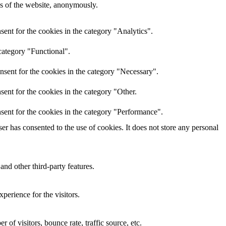
res of the website, anonymously.
ent for the cookies in the category "Analytics".
category "Functional".
nsent for the cookies in the category "Necessary".
ent for the cookies in the category "Other.
sent for the cookies in the category "Performance".
r has consented to the use of cookies. It does not store any personal
and other third-party features.
perience for the visitors.
of visitors, bounce rate, traffic source, etc.