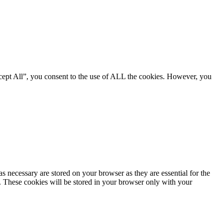
cept All”, you consent to the use of ALL the cookies. However, you
s necessary are stored on your browser as they are essential for the
e. These cookies will be stored in your browser only with your