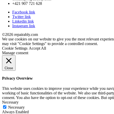
+421 907 721 628
Facebook link
Twitter link
Linkedin link
Instagram link
©2026 repairably.com
We use cookies on our website to give you the most relevant experien
may visit "Cookie Settings" to provide a controlled consent.
Cookie Settings
Accept All
Manage consent
Close
Privacy Overview
This website uses cookies to improve your experience while you navigat
working of basic functionalities of the website. We also use third-pa
consent. You also have the option to opt-out of these cookies. But op
Necessary
Necessary
Always Enabled