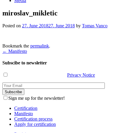
Media
miroslav_mikletic
Posted on
27. June 2018
27. June 2018
by
Tomas Vanco
Bookmark the
permalink
.
Post
←
Manifesto
navigation
Subscibe to newsletter
I have read and agree with the
Privacy Notice
.
Sign me up for the newsletter!
Certification
Manifesto
Certification process
Apply for certification