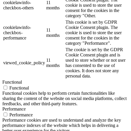
cookielawinfo-
11
cookie is used to store the user
checkbox-others
months
consent for the cookies in the
category "Other.
This cookie is set by GDPR
cookielawinfo-
Cookie Consent plugin. The
11
checkbox-
cookie is used to store the user
months
performance
consent for the cookies in the
category "Performance".
The cookie is set by the GDPR
Cookie Consent plugin and is
11
used to store whether or not user
viewed_cookie_policy
months
has consented to the use of
cookies. It does not store any
personal data.
Functional
Functional
Functional cookies help to perform certain functionalities like
sharing the content of the website on social media platforms, collect
feedbacks, and other third-party features.
Performance
Performance
Performance cookies are used to understand and analyze the key
performance indexes of the website which helps in delivering a
better user experience for the visitors.