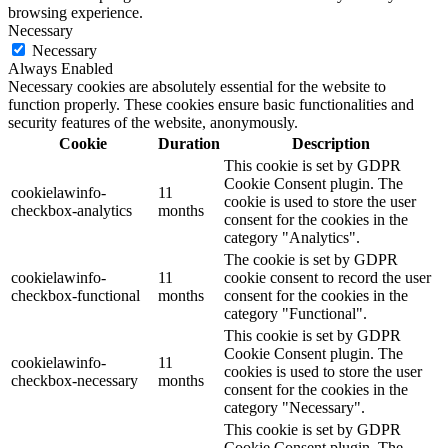
browsing experience.
Necessary
Necessary
Always Enabled
Necessary cookies are absolutely essential for the website to
function properly. These cookies ensure basic functionalities and
security features of the website, anonymously.
Cookie
Duration
Description
This cookie is set by GDPR
Cookie Consent plugin. The
cookielawinfo-
11
cookie is used to store the user
checkbox-analytics
months
consent for the cookies in the
category "Analytics".
The cookie is set by GDPR
cookielawinfo-
11
cookie consent to record the user
checkbox-functional
months
consent for the cookies in the
category "Functional".
This cookie is set by GDPR
Cookie Consent plugin. The
cookielawinfo-
11
cookies is used to store the user
checkbox-necessary
months
consent for the cookies in the
category "Necessary".
This cookie is set by GDPR
Cookie Consent plugin. The