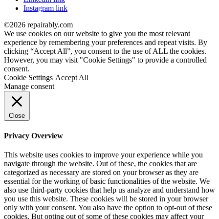
Instagram link
©2026 repairably.com
We use cookies on our website to give you the most relevant
experience by remembering your preferences and repeat visits. By
clicking “Accept All”, you consent to the use of ALL the cookies.
However, you may visit "Cookie Settings" to provide a controlled
consent.
Cookie Settings
Accept All
Manage consent
Close
Privacy Overview
This website uses cookies to improve your experience while you
navigate through the website. Out of these, the cookies that are
categorized as necessary are stored on your browser as they are
essential for the working of basic functionalities of the website. We
also use third-party cookies that help us analyze and understand how
you use this website. These cookies will be stored in your browser
only with your consent. You also have the option to opt-out of these
cookies. But opting out of some of these cookies may affect your