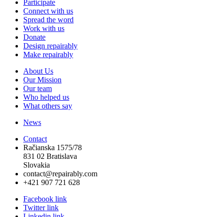
Participate
Connect with us
Spread the word
Work with us
Donate
Design repairably
Make repairably
About Us
Our Mission
Our team
Who helped us
What others say
News
Contact
Račianska 1575/78
831 02 Bratislava
Slovakia
contact@repairably.com
+421 907 721 628
Facebook link
Twitter link
Linkedin link