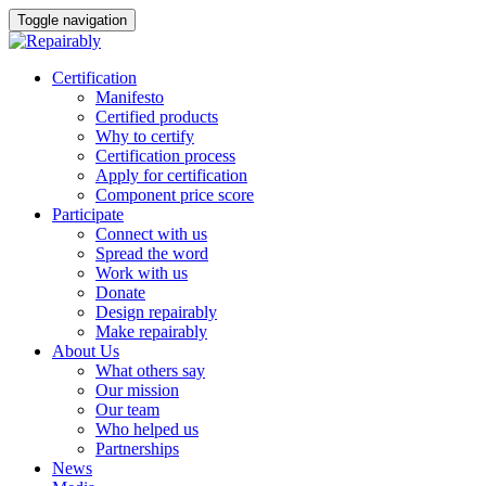
Toggle navigation
Skip
Certification
to
Manifesto
content
Certified products
Why to certify
Certification process
Apply for certification
Component price score
Participate
Connect with us
Spread the word
Work with us
Donate
Design repairably
Make repairably
About Us
What others say
Our mission
Our team
Who helped us
Partnerships
News