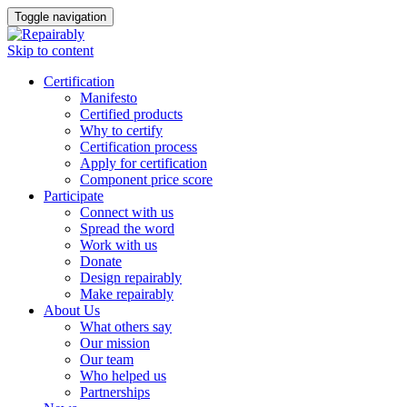
Toggle navigation
Skip to content
Certification
Manifesto
Certified products
Why to certify
Certification process
Apply for certification
Component price score
Participate
Connect with us
Spread the word
Work with us
Donate
Design repairably
Make repairably
About Us
What others say
Our mission
Our team
Who helped us
Partnerships