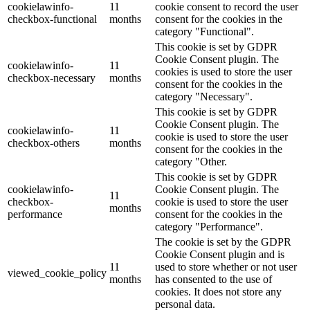
cookielawinfo-
11
cookie consent to record the user
checkbox-functional
months
consent for the cookies in the
category "Functional".
This cookie is set by GDPR
Cookie Consent plugin. The
cookielawinfo-
11
cookies is used to store the user
checkbox-necessary
months
consent for the cookies in the
category "Necessary".
This cookie is set by GDPR
Cookie Consent plugin. The
cookielawinfo-
11
cookie is used to store the user
checkbox-others
months
consent for the cookies in the
category "Other.
This cookie is set by GDPR
cookielawinfo-
Cookie Consent plugin. The
11
checkbox-
cookie is used to store the user
months
performance
consent for the cookies in the
category "Performance".
The cookie is set by the GDPR
Cookie Consent plugin and is
11
used to store whether or not user
viewed_cookie_policy
months
has consented to the use of
cookies. It does not store any
personal data.