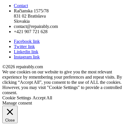
Contact
Račianska 1575/78
831 02 Bratislava
Slovakia
contact@repairably.com
+421 907 721 628
Facebook link
Twitter link
Linkedin link
Instagram link
©2026 repairably.com
We use cookies on our website to give you the most relevant
experience by remembering your preferences and repeat visits. By
clicking “Accept All”, you consent to the use of ALL the cookies.
However, you may visit "Cookie Settings" to provide a controlled
consent.
Cookie Settings
Accept All
Manage consent
Close