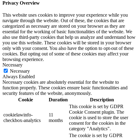
Privacy Overview
This website uses cookies to improve your experience while you
navigate through the website. Out of these, the cookies that are
categorized as necessary are stored on your browser as they are
essential for the working of basic functionalities of the website. We
also use third-party cookies that help us analyze and understand how
you use this website. These cookies will be stored in your browser
only with your consent. You also have the option to opt-out of these
cookies. But opting out of some of these cookies may affect your
browsing experience.
Necessary
Necessary
Always Enabled
Necessary cookies are absolutely essential for the website to
function properly. These cookies ensure basic functionalities and
security features of the website, anonymously.
Cookie
Duration
Description
This cookie is set by GDPR
Cookie Consent plugin. The
cookielawinfo-
11
cookie is used to store the user
checkbox-analytics
months
consent for the cookies in the
category "Analytics".
The cookie is set by GDPR