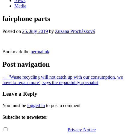
News
Media
fairphone parts
Posted on
25. July 2019
by
Zuzana Procházková
Bookmark the
permalink
.
Post navigation
←
‘Waste recycling will not catch up with our consumption, we
have to repair more’, says the reparability specialist
Leave a Reply
You must be
logged in
to post a comment.
Subscibe to newsletter
I have read and agree with the
Privacy Notice
.