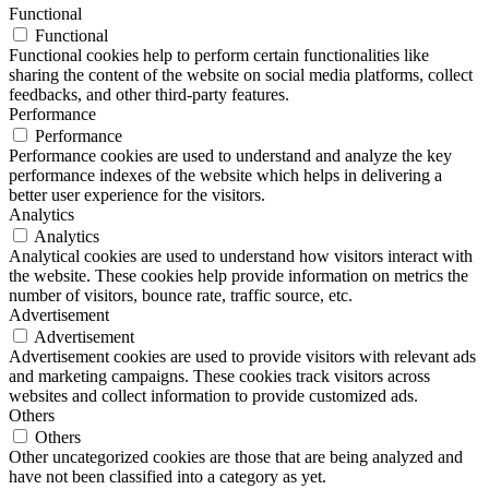
Functional
Functional
Functional cookies help to perform certain functionalities like
sharing the content of the website on social media platforms, collect
feedbacks, and other third-party features.
Performance
Performance
Performance cookies are used to understand and analyze the key
performance indexes of the website which helps in delivering a
better user experience for the visitors.
Analytics
Analytics
Analytical cookies are used to understand how visitors interact with
the website. These cookies help provide information on metrics the
number of visitors, bounce rate, traffic source, etc.
Advertisement
Advertisement
Advertisement cookies are used to provide visitors with relevant ads
and marketing campaigns. These cookies track visitors across
websites and collect information to provide customized ads.
Others
Others
Other uncategorized cookies are those that are being analyzed and
have not been classified into a category as yet.