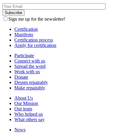
Sign me up for the newsletter!
Certification
Manifesto
Certification process
Apply for certification
Participate
Connect with us
Spread the word
Work with us
Donate
Design repairably
Make repairably
About Us
Our Mission
Our team
Who helped us
What others say
News