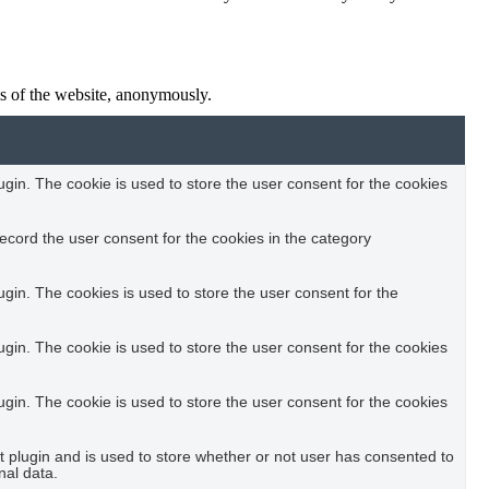
res of the website, anonymously.
in. The cookie is used to store the user consent for the cookies
ecord the user consent for the cookies in the category
in. The cookies is used to store the user consent for the
in. The cookie is used to store the user consent for the cookies
in. The cookie is used to store the user consent for the cookies
plugin and is used to store whether or not user has consented to
nal data.