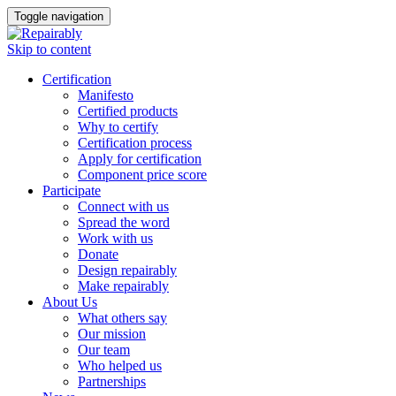
Toggle navigation
Skip to content
Certification
Manifesto
Certified products
Why to certify
Certification process
Apply for certification
Component price score
Participate
Connect with us
Spread the word
Work with us
Donate
Design repairably
Make repairably
About Us
What others say
Our mission
Our team
Who helped us
Partnerships