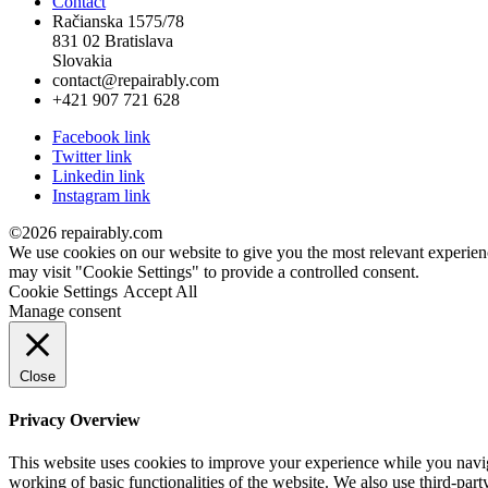
Contact
Račianska 1575/78
831 02 Bratislava
Slovakia
contact@repairably.com
+421 907 721 628
Facebook link
Twitter link
Linkedin link
Instagram link
©2026 repairably.com
We use cookies on our website to give you the most relevant experien
may visit "Cookie Settings" to provide a controlled consent.
Cookie Settings
Accept All
Manage consent
Close
Privacy Overview
This website uses cookies to improve your experience while you navigat
working of basic functionalities of the website. We also use third-pa