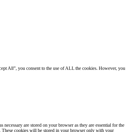
cept All”, you consent to the use of ALL the cookies. However, you
s necessary are stored on your browser as they are essential for the
e. These cookies will be stored in your browser only with your