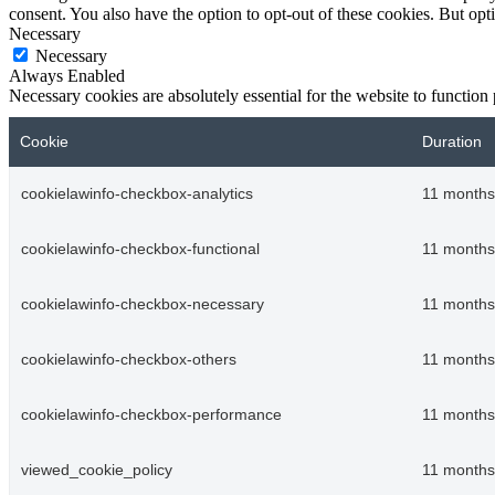
consent. You also have the option to opt-out of these cookies. But op
Necessary
Necessary
Always Enabled
Necessary cookies are absolutely essential for the website to function
Cookie
Duration
cookielawinfo-checkbox-analytics
11 months
cookielawinfo-checkbox-functional
11 months
cookielawinfo-checkbox-necessary
11 months
cookielawinfo-checkbox-others
11 months
cookielawinfo-checkbox-performance
11 months
viewed_cookie_policy
11 months