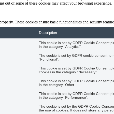
ting out of some of these cookies may affect your browsing experience.
 properly. These cookies ensure basic functionalities and security featu
Description
This cookie is set by GDPR Cookie Consent plug
in the category "Analytics".
The cookie is set by GDPR cookie consent to r
"Functional".
This cookie is set by GDPR Cookie Consent plug
cookies in the category "Necessary".
This cookie is set by GDPR Cookie Consent plug
in the category "Other.
This cookie is set by GDPR Cookie Consent plug
in the category "Performance".
The cookie is set by the GDPR Cookie Consent 
the use of cookies. It does not store any perso