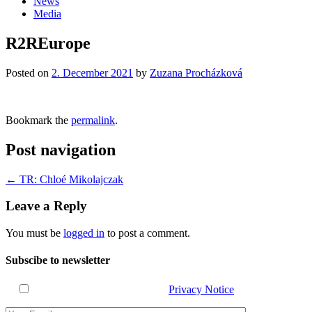
News
Media
R2REurope
Posted on
2. December 2021
by
Zuzana Procházková
Bookmark the
permalink
.
Post navigation
←
TR: Chloé Mikolajczak
Leave a Reply
You must be
logged in
to post a comment.
Subscibe to newsletter
I have read and agree with the
Privacy Notice
.