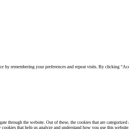
ce by remembering your preferences and repeat visits. By clicking “Ac
e through the website. Out of these, the cookies that are categorized a
rty cookies that help us analyze and understand how you use this websit