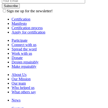
Sign me up for the newsletter!
Certification
Manifesto
Certification process
Apply for certification
Participate
Connect with us
Spread the word
Work with us
Donate
Design repairably
Make repairably
About Us
Our Mission
Our team
Who helped us
What others say
News