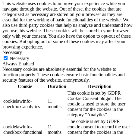
This website uses cookies to improve your experience while you
navigate through the website. Out of these, the cookies that are
categorized as necessary are stored on your browser as they are
essential for the working of basic functionalities of the website. We
also use third-party cookies that help us analyze and understand how
you use this website. These cookies will be stored in your browser
only with your consent. You also have the option to opt-out of these
cookies. But opting out of some of these cookies may affect your
browsing experience.
Necessary
Necessary
Always Enabled
Necessary cookies are absolutely essential for the website to
function properly. These cookies ensure basic functionalities and
security features of the website, anonymously.
Cookie
Duration
Description
This cookie is set by GDPR
Cookie Consent plugin. The
cookielawinfo-
11
cookie is used to store the user
checkbox-analytics
months
consent for the cookies in the
category "Analytics".
The cookie is set by GDPR
cookielawinfo-
11
cookie consent to record the user
checkbox-functional
months
consent for the cookies in the