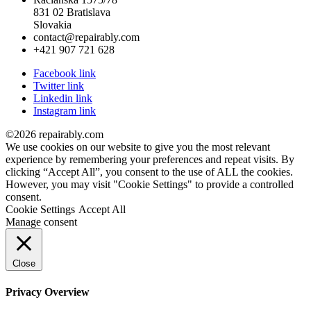
831 02 Bratislava
Slovakia
contact@repairably.com
+421 907 721 628
Facebook link
Twitter link
Linkedin link
Instagram link
©2026 repairably.com
We use cookies on our website to give you the most relevant
experience by remembering your preferences and repeat visits. By
clicking “Accept All”, you consent to the use of ALL the cookies.
However, you may visit "Cookie Settings" to provide a controlled
consent.
Cookie Settings
Accept All
Manage consent
Close
Privacy Overview