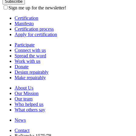
Sign me up for the newsletter!
Certification
Manifesto
Certification process
Apply for certification
Participate
Connect with us
Spread the word
Work with us
Donate
Design repairably
Make repairably
About Us
Our Mission
Our team
Who helped us
What others say
News
Contact
Račianska 1575/78