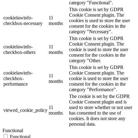
category "Functional".
This cookie is set by GDPR
Cookie Consent plugin. The
cookielawinfo-
11
cookies is used to store the user
checkbox-necessary
months
consent for the cookies in the
category "Necessary".
This cookie is set by GDPR
Cookie Consent plugin. The
cookielawinfo-
11
cookie is used to store the user
checkbox-others
months
consent for the cookies in the
category "Other.
This cookie is set by GDPR
cookielawinfo-
Cookie Consent plugin. The
11
checkbox-
cookie is used to store the user
months
performance
consent for the cookies in the
category "Performance".
The cookie is set by the GDPR
Cookie Consent plugin and is
11
used to store whether or not user
viewed_cookie_policy
months
has consented to the use of
cookies. It does not store any
personal data.
Functional
Functional