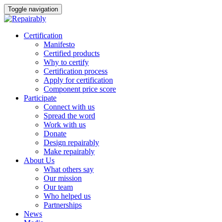
Toggle navigation
Skip
Certification
to
Manifesto
content
Certified products
Why to certify
Certification process
Apply for certification
Component price score
Participate
Connect with us
Spread the word
Work with us
Donate
Design repairably
Make repairably
About Us
What others say
Our mission
Our team
Who helped us
Partnerships
News