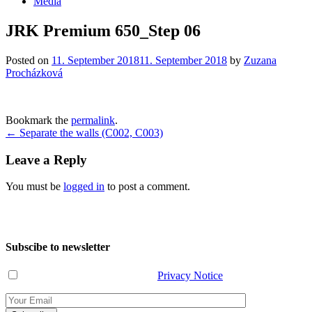
Media
JRK Premium 650_Step 06
Posted on
11. September 2018
11. September 2018
by
Zuzana
Procházková
Bookmark the
permalink
.
Post
←
Separate the walls (C002, C003)
navigation
Leave a Reply
You must be
logged in
to post a comment.
Subscibe to newsletter
I have read and agree with the
Privacy Notice
.