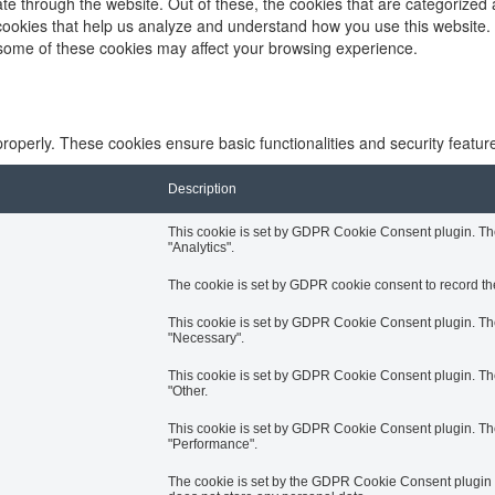
e through the website. Out of these, the cookies that are categorized 
y cookies that help us analyze and understand how you use this website.
f some of these cookies may affect your browsing experience.
properly. These cookies ensure basic functionalities and security featu
Description
This cookie is set by GDPR Cookie Consent plugin. The 
"Analytics".
The cookie is set by GDPR cookie consent to record the
This cookie is set by GDPR Cookie Consent plugin. The 
"Necessary".
This cookie is set by GDPR Cookie Consent plugin. The 
"Other.
This cookie is set by GDPR Cookie Consent plugin. The 
"Performance".
The cookie is set by the GDPR Cookie Consent plugin an