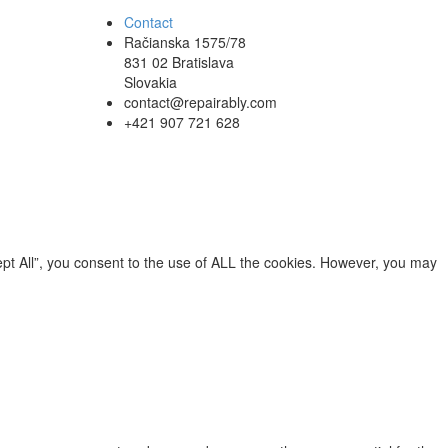
Contact
Račianska 1575/78
831 02 Bratislava
Slovakia
contact@repairably.com
+421 907 721 628
pt All”, you consent to the use of ALL the cookies. However, you may