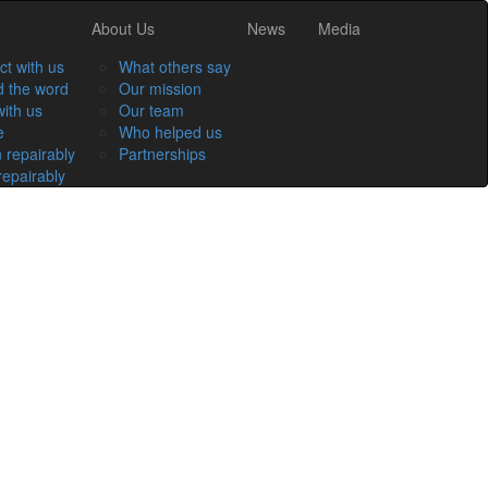
About Us
News
Media
t with us
What others say
 the word
Our mission
ith us
Our team
e
Who helped us
 repairably
Partnerships
epairably