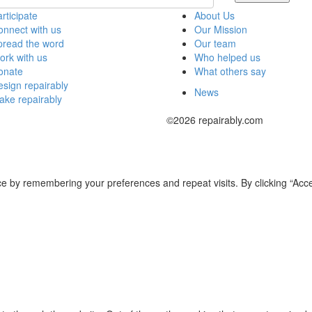
rticipate
About Us
nnect with us
Our Mission
pread the word
Our team
rk with us
Who helped us
onate
What others say
sign repairably
News
ake repairably
©2026 repairably.com
e by remembering your preferences and repeat visits. By clicking “Acce