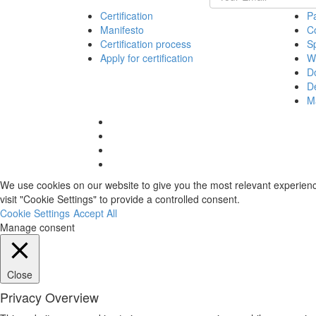
Certification
Pa
Manifesto
Co
Certification process
S
Apply for certification
Wo
D
De
M
Facebook
link
Twitter
link
Linkedin
link
Instagram
link
We use cookies on our website to give you the most relevant experienc
visit "Cookie Settings" to provide a controlled consent.
Cookie Settings
Accept All
Manage consent
Close
Privacy Overview