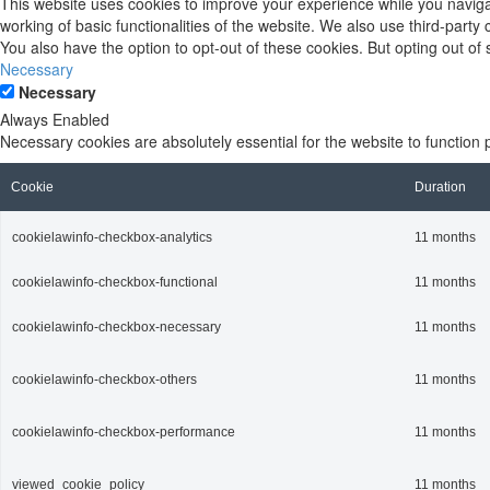
This website uses cookies to improve your experience while you navigat
working of basic functionalities of the website. We also use third-part
You also have the option to opt-out of these cookies. But opting out o
Necessary
Necessary
Always Enabled
Necessary cookies are absolutely essential for the website to function 
Cookie
Duration
cookielawinfo-checkbox-analytics
11 months
cookielawinfo-checkbox-functional
11 months
cookielawinfo-checkbox-necessary
11 months
cookielawinfo-checkbox-others
11 months
cookielawinfo-checkbox-performance
11 months
viewed_cookie_policy
11 months