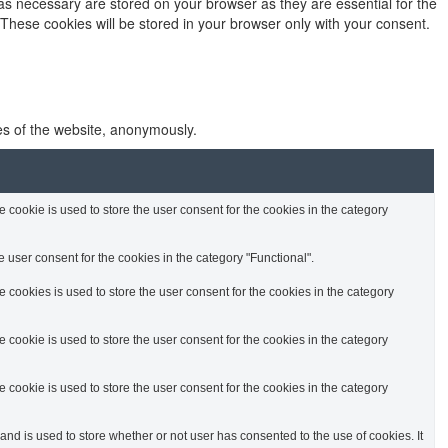
as necessary are stored on your browser as they are essential for the
 These cookies will be stored in your browser only with your consent.
res of the website, anonymously.
cookie is used to store the user consent for the cookies in the category
 user consent for the cookies in the category "Functional".
cookies is used to store the user consent for the cookies in the category
cookie is used to store the user consent for the cookies in the category
cookie is used to store the user consent for the cookies in the category
d is used to store whether or not user has consented to the use of cookies. It