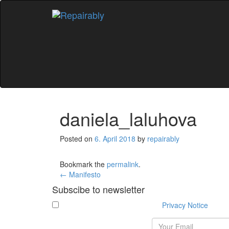
Skip
to
content
daniela_laluhova
Posted on
6. April 2018
by
repairably
Bookmark the
permalink
.
Post
←
Manifesto
Subscibe to newsletter
navigation
I have read and agree with the
Privacy Notice
.