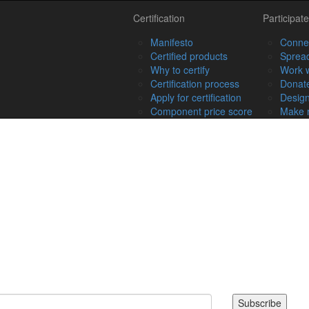
Certification
Participate
Manifesto
Connec
Certified products
Spread
Why to certify
Work w
Certification process
Donat
Apply for certification
Design
Component price score
Make r